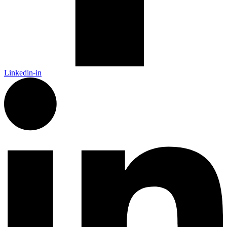
Linkedin-in