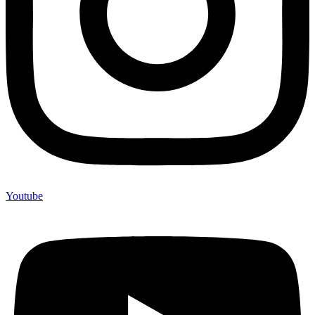
Youtube