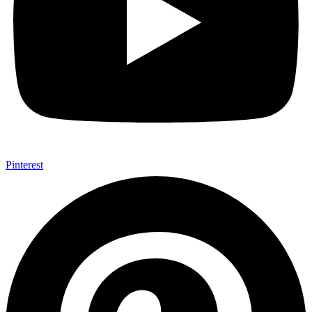
Pinterest