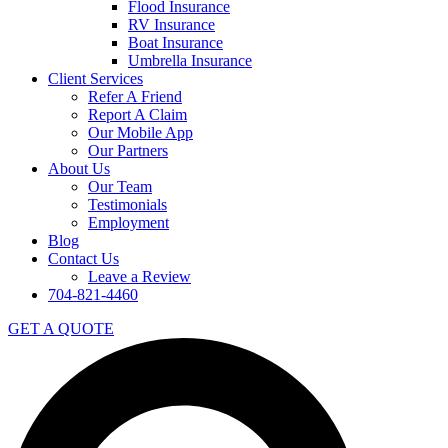
Flood Insurance
RV Insurance
Boat Insurance
Umbrella Insurance
Client Services
Refer A Friend
Report A Claim
Our Mobile App
Our Partners
About Us
Our Team
Testimonials
Employment
Blog
Contact Us
Leave a Review
704-821-4460
GET A QUOTE