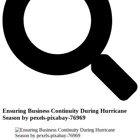
Ensuring Business Continuity During Hurricane
Season by pexels-pixabay-76969