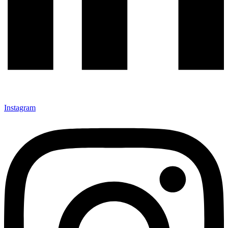
Instagram