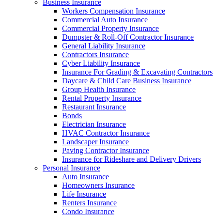
Business Insurance
Workers Compensation Insurance
Commercial Auto Insurance
Commercial Property Insurance
Dumpster & Roll-Off Contractor Insurance
General Liability Insurance
Contractors Insurance
Cyber Liability Insurance
Insurance For Grading & Excavating Contractors
Daycare & Child Care Business Insurance
Group Health Insurance
Rental Property Insurance
Restaurant Insurance
Bonds
Electrician Insurance
HVAC Contractor Insurance
Landscaper Insurance
Paving Contractor Insurance
Insurance for Rideshare and Delivery Drivers
Personal Insurance
Auto Insurance
Homeowners Insurance
Life Insurance
Renters Insurance
Condo Insurance