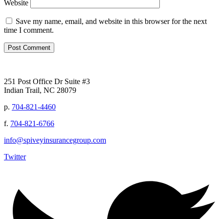
Website
Save my name, email, and website in this browser for the next
time I comment.
251 Post Office Dr Suite #3
Indian Trail, NC 28079
p.
704-821-4460
f.
704-821-6766
info@spiveyinsurancegroup.com
Twitter