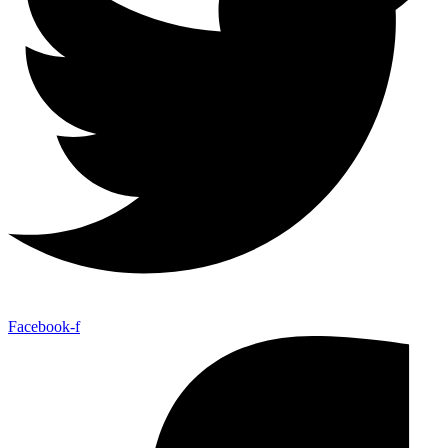
Facebook-f