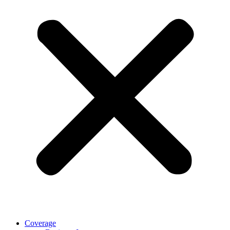
Coverage