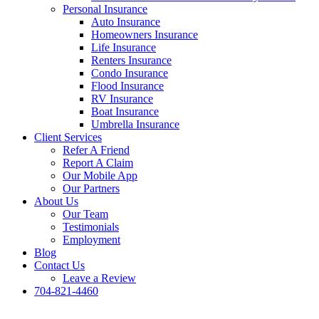
Personal Insurance
Auto Insurance
Homeowners Insurance
Life Insurance
Renters Insurance
Condo Insurance
Flood Insurance
RV Insurance
Boat Insurance
Umbrella Insurance
Client Services
Refer A Friend
Report A Claim
Our Mobile App
Our Partners
About Us
Our Team
Testimonials
Employment
Blog
Contact Us
Leave a Review
704-821-4460