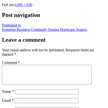
Full size
1200 × 630
Post navigation
Published in
Ensuring Business Continuity During Hurricane Season
Leave a comment
Your email address will not be published.
Required fields are
marked
*
Comment
*
Name
*
Email
*