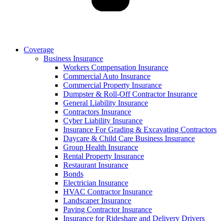
Coverage
Business Insurance
Workers Compensation Insurance
Commercial Auto Insurance
Commercial Property Insurance
Dumpster & Roll-Off Contractor Insurance
General Liability Insurance
Contractors Insurance
Cyber Liability Insurance
Insurance For Grading & Excavating Contractors
Daycare & Child Care Business Insurance
Group Health Insurance
Rental Property Insurance
Restaurant Insurance
Bonds
Electrician Insurance
HVAC Contractor Insurance
Landscaper Insurance
Paving Contractor Insurance
Insurance for Rideshare and Delivery Drivers