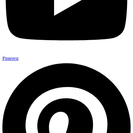
Pinterest