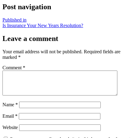
Post navigation
Published in
Is Insurance Your New Years Resolution?
Leave a comment
Your email address will not be published.
Required fields are
marked
*
Comment
*
Name
*
Email
*
Website