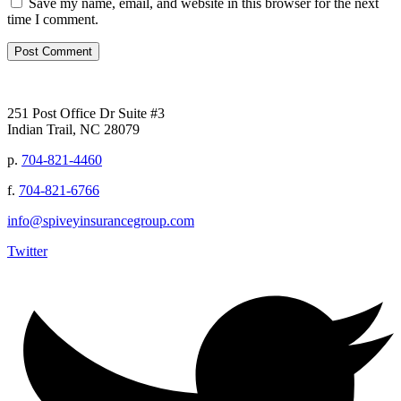
Save my name, email, and website in this browser for the next
time I comment.
251 Post Office Dr Suite #3
Indian Trail, NC 28079
p.
704-821-4460
f.
704-821-6766
info@spiveyinsurancegroup.com
Twitter