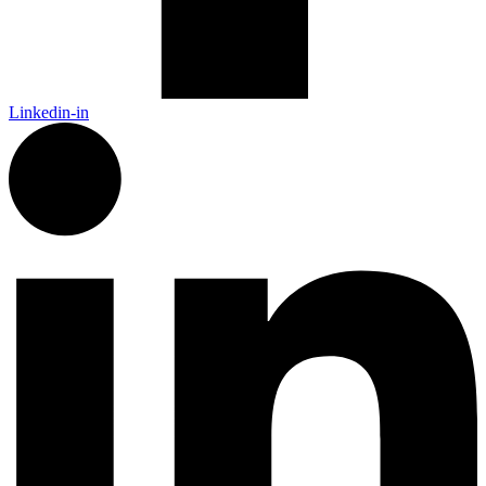
Linkedin-in