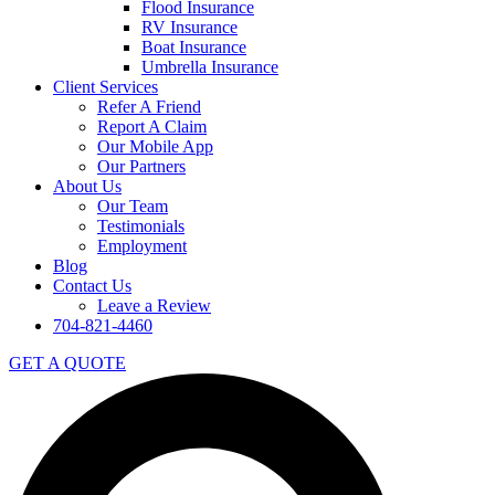
Flood Insurance
RV Insurance
Boat Insurance
Umbrella Insurance
Client Services
Refer A Friend
Report A Claim
Our Mobile App
Our Partners
About Us
Our Team
Testimonials
Employment
Blog
Contact Us
Leave a Review
704-821-4460
GET A QUOTE