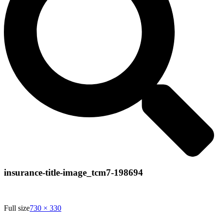
insurance-title-image_tcm7-198694
Full size
730 × 330