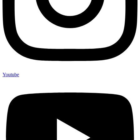
Youtube