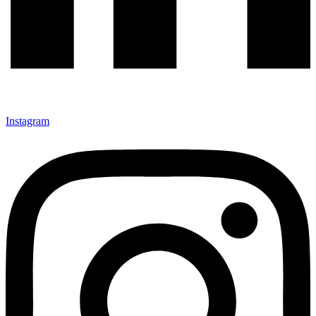
Instagram