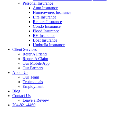
Personal Insurance
Auto Insurance
Homeowners Insurance
Life Insurance
Renters Insurance
Condo Insurance
Flood Insurance
RV Insurance
Boat Insurance
Umbrella Insurance
Client Services
Refer A Friend
Report A Claim
Our Mobile App
Our Partners
About Us
Our Team
Testimonials
Employment
Blog
Contact Us
Leave a Review
704-821-4460