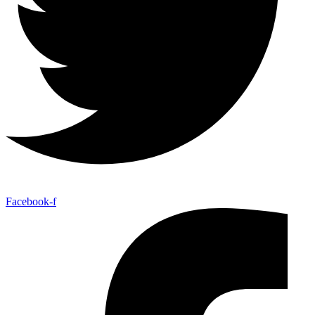
Facebook-f