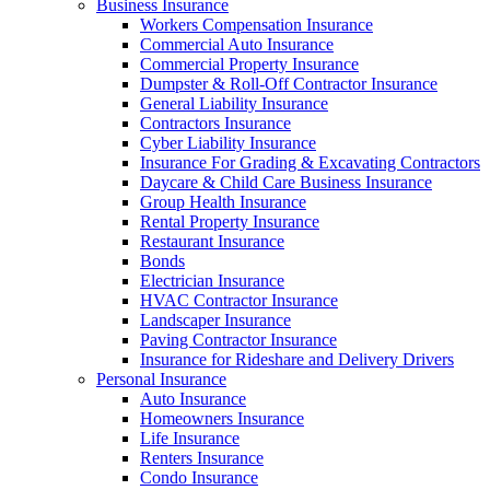
Business Insurance
Workers Compensation Insurance
Commercial Auto Insurance
Commercial Property Insurance
Dumpster & Roll-Off Contractor Insurance
General Liability Insurance
Contractors Insurance
Cyber Liability Insurance
Insurance For Grading & Excavating Contractors
Daycare & Child Care Business Insurance
Group Health Insurance
Rental Property Insurance
Restaurant Insurance
Bonds
Electrician Insurance
HVAC Contractor Insurance
Landscaper Insurance
Paving Contractor Insurance
Insurance for Rideshare and Delivery Drivers
Personal Insurance
Auto Insurance
Homeowners Insurance
Life Insurance
Renters Insurance
Condo Insurance