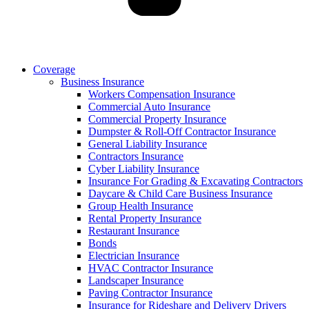
Coverage
Business Insurance
Workers Compensation Insurance
Commercial Auto Insurance
Commercial Property Insurance
Dumpster & Roll-Off Contractor Insurance
General Liability Insurance
Contractors Insurance
Cyber Liability Insurance
Insurance For Grading & Excavating Contractors
Daycare & Child Care Business Insurance
Group Health Insurance
Rental Property Insurance
Restaurant Insurance
Bonds
Electrician Insurance
HVAC Contractor Insurance
Landscaper Insurance
Paving Contractor Insurance
Insurance for Rideshare and Delivery Drivers