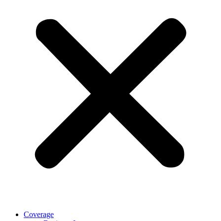
Coverage