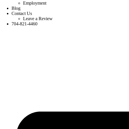
Employment
Blog
Contact Us
Leave a Review
704-821-4460