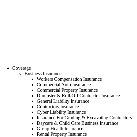
Coverage
Business Insurance
Workers Compensation Insurance
Commercial Auto Insurance
Commercial Property Insurance
Dumpster & Roll-Off Contractor Insurance
General Liability Insurance
Contractors Insurance
Cyber Liability Insurance
Insurance For Grading & Excavating Contractors
Daycare & Child Care Business Insurance
Group Health Insurance
Rental Property Insurance