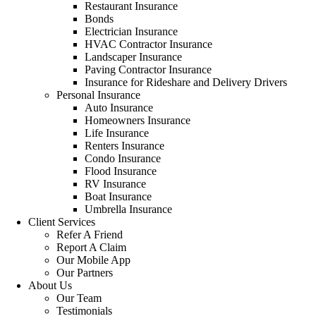
Restaurant Insurance
Bonds
Electrician Insurance
HVAC Contractor Insurance
Landscaper Insurance
Paving Contractor Insurance
Insurance for Rideshare and Delivery Drivers
Personal Insurance
Auto Insurance
Homeowners Insurance
Life Insurance
Renters Insurance
Condo Insurance
Flood Insurance
RV Insurance
Boat Insurance
Umbrella Insurance
Client Services
Refer A Friend
Report A Claim
Our Mobile App
Our Partners
About Us
Our Team
Testimonials