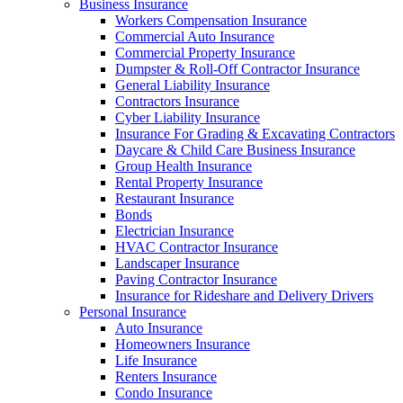
Business Insurance
Workers Compensation Insurance
Commercial Auto Insurance
Commercial Property Insurance
Dumpster & Roll-Off Contractor Insurance
General Liability Insurance
Contractors Insurance
Cyber Liability Insurance
Insurance For Grading & Excavating Contractors
Daycare & Child Care Business Insurance
Group Health Insurance
Rental Property Insurance
Restaurant Insurance
Bonds
Electrician Insurance
HVAC Contractor Insurance
Landscaper Insurance
Paving Contractor Insurance
Insurance for Rideshare and Delivery Drivers
Personal Insurance
Auto Insurance
Homeowners Insurance
Life Insurance
Renters Insurance
Condo Insurance