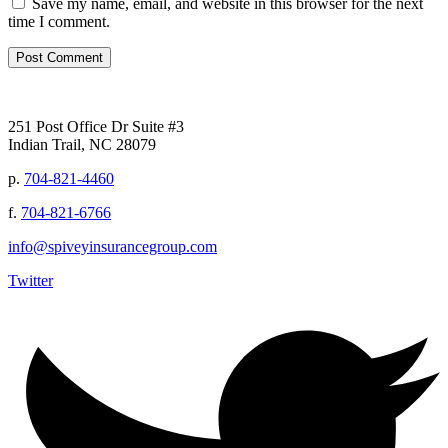
Save my name, email, and website in this browser for the next
time I comment.
251 Post Office Dr Suite #3
Indian Trail, NC 28079
p.
704-821-4460
f.
704-821-6766
info@spiveyinsurancegroup.com
Twitter