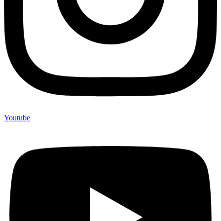
Youtube