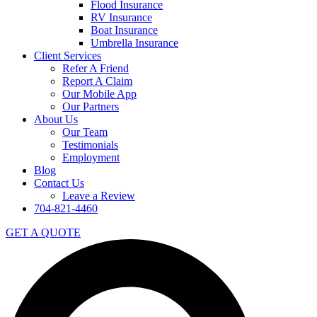
Flood Insurance
RV Insurance
Boat Insurance
Umbrella Insurance
Client Services
Refer A Friend
Report A Claim
Our Mobile App
Our Partners
About Us
Our Team
Testimonials
Employment
Blog
Contact Us
Leave a Review
704-821-4460
GET A QUOTE