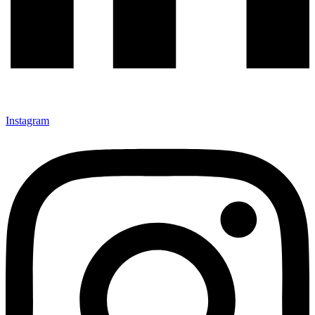
Instagram