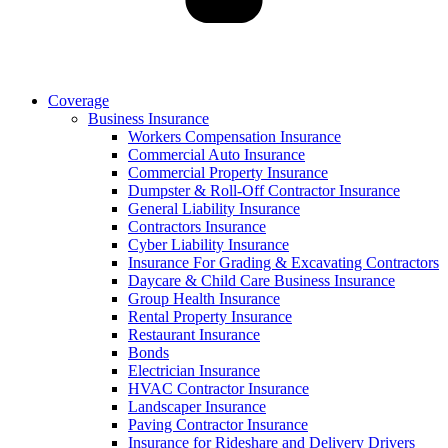
Coverage
Business Insurance
Workers Compensation Insurance
Commercial Auto Insurance
Commercial Property Insurance
Dumpster & Roll-Off Contractor Insurance
General Liability Insurance
Contractors Insurance
Cyber Liability Insurance
Insurance For Grading & Excavating Contractors
Daycare & Child Care Business Insurance
Group Health Insurance
Rental Property Insurance
Restaurant Insurance
Bonds
Electrician Insurance
HVAC Contractor Insurance
Landscaper Insurance
Paving Contractor Insurance
Insurance for Rideshare and Delivery Drivers