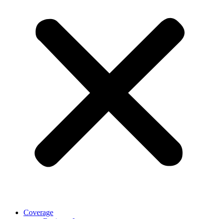
Coverage