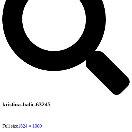
kristina-balic-63245
Full size
1624 × 1080