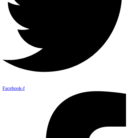
Facebook-f