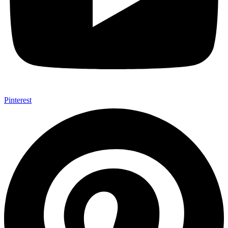
Pinterest