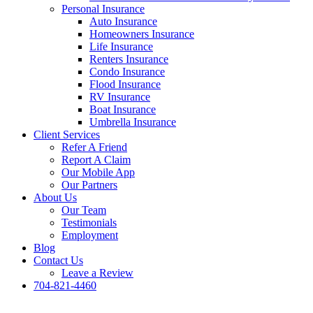
Personal Insurance
Auto Insurance
Homeowners Insurance
Life Insurance
Renters Insurance
Condo Insurance
Flood Insurance
RV Insurance
Boat Insurance
Umbrella Insurance
Client Services
Refer A Friend
Report A Claim
Our Mobile App
Our Partners
About Us
Our Team
Testimonials
Employment
Blog
Contact Us
Leave a Review
704-821-4460