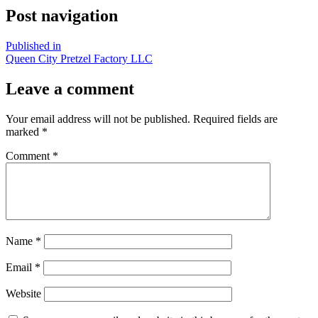
Post navigation
Published in
Queen City Pretzel Factory LLC
Leave a comment
Your email address will not be published.
Required fields are
marked
*
Comment
*
Name
*
Email
*
Website