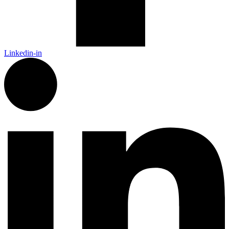
Linkedin-in