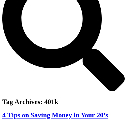
Tag Archives:
401k
4 Tips on Saving Money in Your 20’s