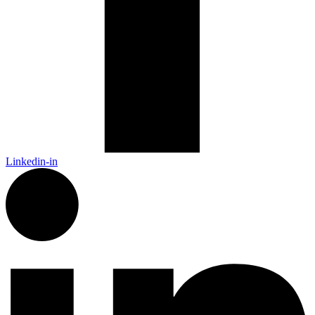
Linkedin-in