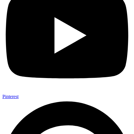
Pinterest