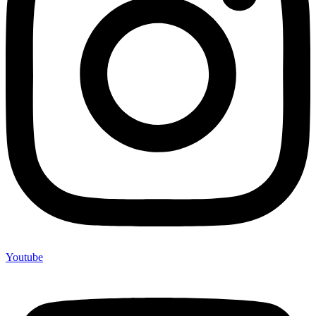
Youtube