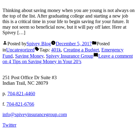
Thinking about saving money when you are young is not always on
the top of the list. After graduating college and starting a new job
this is a critical time in your life to begin saving for your future. It
may not seem so beneficial now, but it will pay off later. Here at
Spivey […]
Posted by
Spivey Blog
December 5, 2017
Posted
in
Uncategorized
Tags:
401k
,
Creating a Budget
,
Emergency
Fund
,
Saving Money
,
Spivey Insurance Group
Leave a comment
on 4 Tips on Saving Money in Your 20’s
251 Post Office Dr Suite #3
Indian Trail, NC 28079
p.
704-821-4460
f.
704-821-6766
info@spiveyinsurancegroup.com
Twitter