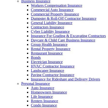
Business Insurance
Workers Compensation Insurance
Commercial Auto Insurance
Commercial Property Insurance
Dumpster & Roll-Off Contractor Insurance
General Liability Insurance
Contractors Insurance
Cyber Liability Insurance
Insurance For Grading & Excavating Contractors
Daycare & Child Care Business Insurance
Group Health Insurance
Rental Property Insurance
Restaurant Insurance
Bonds
Electrician Insurance
HVAC Contractor Insurance
Landscaper Insurance
Paving Contractor Insurance
Insurance for Rideshare and Delivery Drivers
Personal Insurance
Auto Insurance
Homeowners Insurance
Life Insurance
Renters Insurance
Condo Insurance