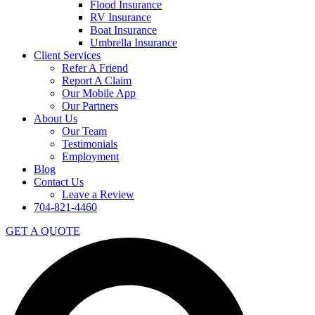
Flood Insurance
RV Insurance
Boat Insurance
Umbrella Insurance
Client Services
Refer A Friend
Report A Claim
Our Mobile App
Our Partners
About Us
Our Team
Testimonials
Employment
Blog
Contact Us
Leave a Review
704-821-4460
GET A QUOTE