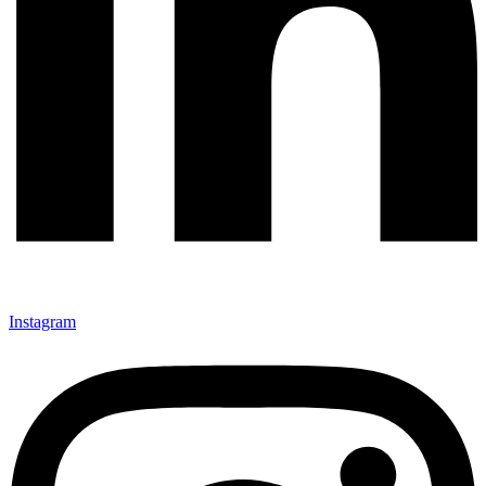
Instagram