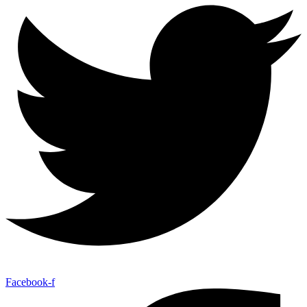
Facebook-f