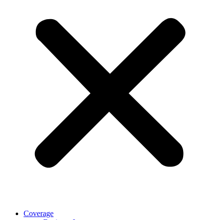
Coverage