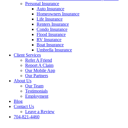
Personal Insurance
Auto Insurance
Homeowners Insurance
Life Insurance
Renters Insurance
Condo Insurance
Flood Insurance
RV Insurance
Boat Insurance
Umbrella Insurance
Client Services
Refer A Friend
Report A Claim
Our Mobile App
Our Partners
About Us
Our Team
Testimonials
Employment
Blog
Contact Us
Leave a Review
704-821-4460