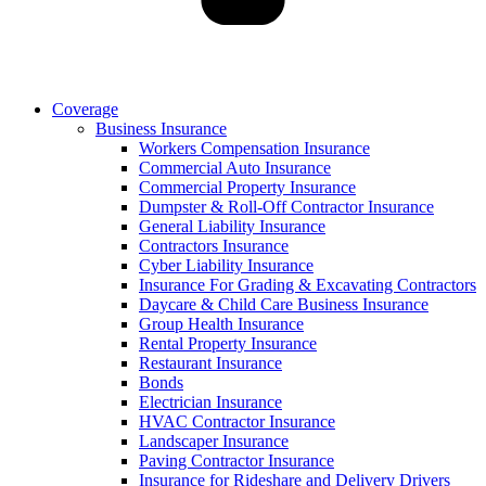
Coverage
Business Insurance
Workers Compensation Insurance
Commercial Auto Insurance
Commercial Property Insurance
Dumpster & Roll-Off Contractor Insurance
General Liability Insurance
Contractors Insurance
Cyber Liability Insurance
Insurance For Grading & Excavating Contractors
Daycare & Child Care Business Insurance
Group Health Insurance
Rental Property Insurance
Restaurant Insurance
Bonds
Electrician Insurance
HVAC Contractor Insurance
Landscaper Insurance
Paving Contractor Insurance
Insurance for Rideshare and Delivery Drivers