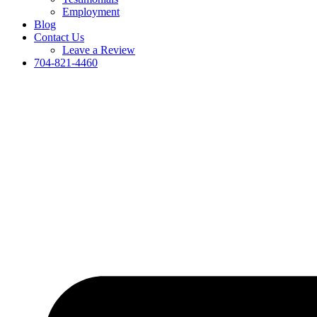
Employment
Blog
Contact Us
Leave a Review
704-821-4460