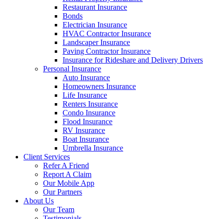
Restaurant Insurance
Bonds
Electrician Insurance
HVAC Contractor Insurance
Landscaper Insurance
Paving Contractor Insurance
Insurance for Rideshare and Delivery Drivers
Personal Insurance
Auto Insurance
Homeowners Insurance
Life Insurance
Renters Insurance
Condo Insurance
Flood Insurance
RV Insurance
Boat Insurance
Umbrella Insurance
Client Services
Refer A Friend
Report A Claim
Our Mobile App
Our Partners
About Us
Our Team
Testimonials