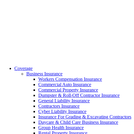
Coverage
Business Insurance
Workers Compensation Insurance
Commercial Auto Insurance
Commercial Property Insurance
Dumpster & Roll-Off Contractor Insurance
General Liability Insurance
Contractors Insurance
Cyber Liability Insurance
Insurance For Grading & Excavating Contractors
Daycare & Child Care Business Insurance
Group Health Insurance
Rental Property Insurance