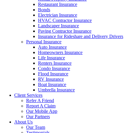
Restaurant Insurance
Bonds
Electrician Insurance
HVAC Contractor Insurance
Landscaper Insurance
Paving Contractor Insurance
Insurance for Rideshare and Delivery Drivers
Personal Insurance
Auto Insurance
Homeowners Insurance
Life Insurance
Renters Insurance
Condo Insurance
Flood Insurance
RV Insurance
Boat Insurance
Umbrella Insurance
Client Services
Refer A Friend
Report A Claim
Our Mobile App
Our Partners
About Us
Our Team
Testimonials