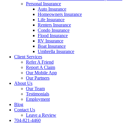
Personal Insurance
Auto Insurance
Homeowners Insurance
Life Insurance
Renters Insurance
Condo Insurance
Flood Insurance
RV Insurance
Boat Insurance
Umbrella Insurance
Client Services
Refer A Friend
Report A Claim
Our Mobile App
Our Partners
About Us
Our Team
Testimonials
Employment
Blog
Contact Us
Leave a Review
704-821-4460