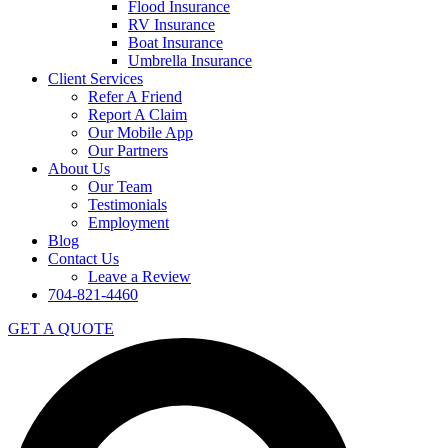
Flood Insurance
RV Insurance
Boat Insurance
Umbrella Insurance
Client Services
Refer A Friend
Report A Claim
Our Mobile App
Our Partners
About Us
Our Team
Testimonials
Employment
Blog
Contact Us
Leave a Review
704-821-4460
GET A QUOTE