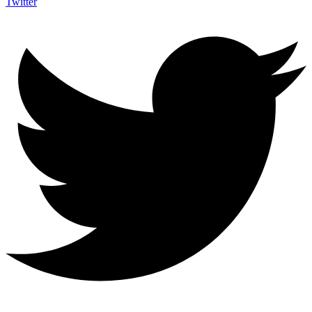
Twitter