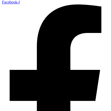
Facebook-f