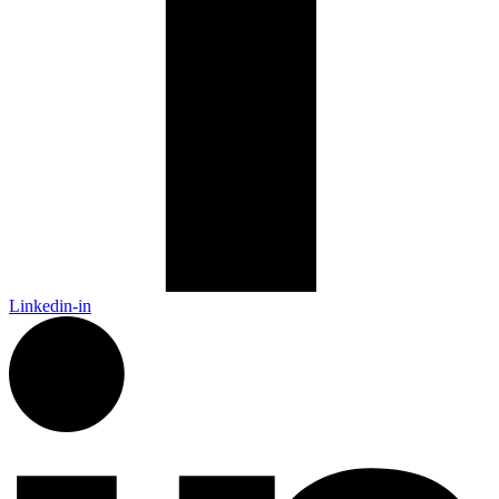
Linkedin-in