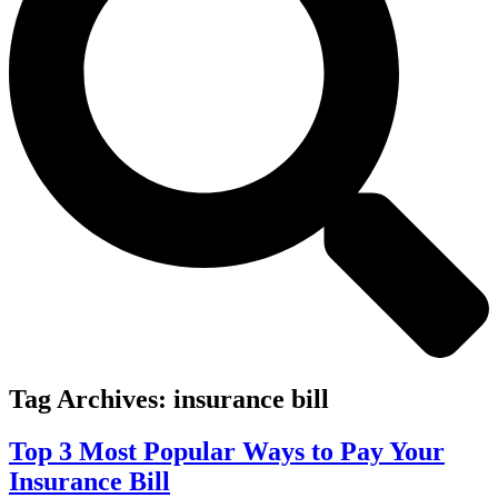
Tag Archives:
insurance bill
Top 3 Most Popular Ways to Pay Your
Insurance Bill