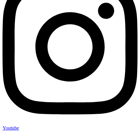
Youtube