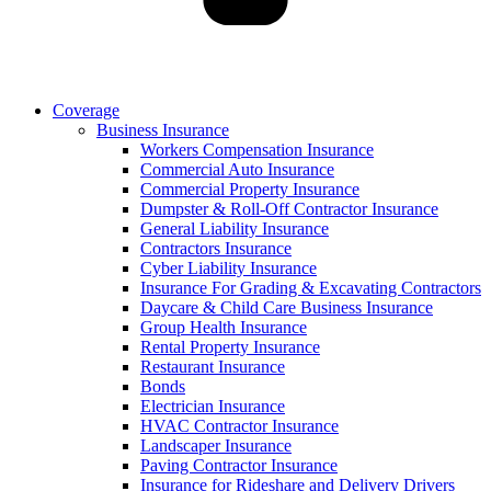
Coverage
Business Insurance
Workers Compensation Insurance
Commercial Auto Insurance
Commercial Property Insurance
Dumpster & Roll-Off Contractor Insurance
General Liability Insurance
Contractors Insurance
Cyber Liability Insurance
Insurance For Grading & Excavating Contractors
Daycare & Child Care Business Insurance
Group Health Insurance
Rental Property Insurance
Restaurant Insurance
Bonds
Electrician Insurance
HVAC Contractor Insurance
Landscaper Insurance
Paving Contractor Insurance
Insurance for Rideshare and Delivery Drivers