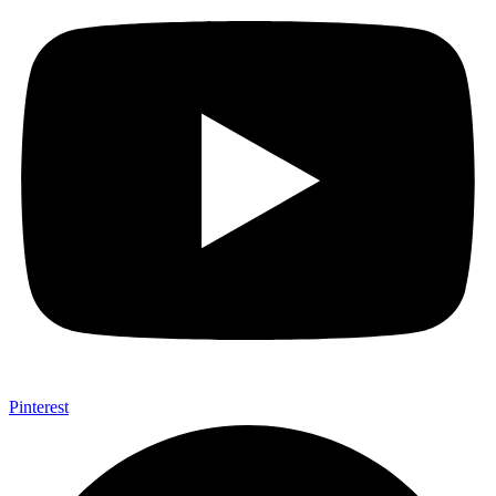
Pinterest