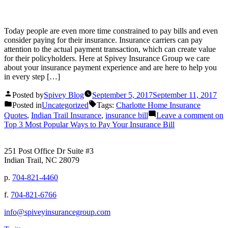
Today people are even more time constrained to pay bills and even
consider paying for their insurance. Insurance carriers can pay
attention to the actual payment transaction, which can create value
for their policyholders. Here at Spivey Insurance Group we care
about your insurance payment experience and are here to help you
in every step […]
Posted by
Spivey Blog
September 5, 2017
September 11, 2017
Posted in
Uncategorized
Tags:
Charlotte Home Insurance
Quotes
,
Indian Trail Insurance
,
insurance bill
Leave a comment
on
Top 3 Most Popular Ways to Pay Your Insurance Bill
251 Post Office Dr Suite #3
Indian Trail, NC 28079
p.
704-821-4460
f.
704-821-6766
info@spiveyinsurancegroup.com