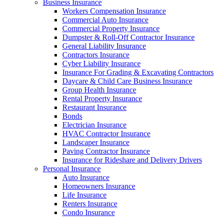
Business Insurance
Workers Compensation Insurance
Commercial Auto Insurance
Commercial Property Insurance
Dumpster & Roll-Off Contractor Insurance
General Liability Insurance
Contractors Insurance
Cyber Liability Insurance
Insurance For Grading & Excavating Contractors
Daycare & Child Care Business Insurance
Group Health Insurance
Rental Property Insurance
Restaurant Insurance
Bonds
Electrician Insurance
HVAC Contractor Insurance
Landscaper Insurance
Paving Contractor Insurance
Insurance for Rideshare and Delivery Drivers
Personal Insurance
Auto Insurance
Homeowners Insurance
Life Insurance
Renters Insurance
Condo Insurance