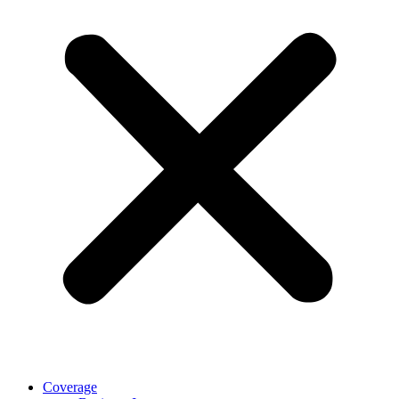
Coverage