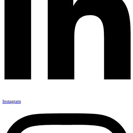
Instagram