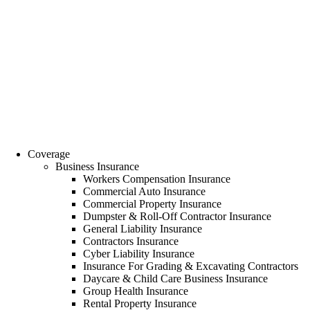
Coverage
Business Insurance
Workers Compensation Insurance
Commercial Auto Insurance
Commercial Property Insurance
Dumpster & Roll-Off Contractor Insurance
General Liability Insurance
Contractors Insurance
Cyber Liability Insurance
Insurance For Grading & Excavating Contractors
Daycare & Child Care Business Insurance
Group Health Insurance
Rental Property Insurance