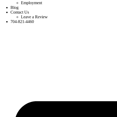
Employment
Blog
Contact Us
Leave a Review
704-821-4460