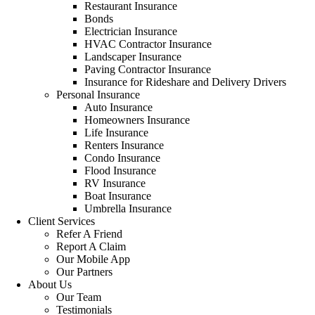
Restaurant Insurance
Bonds
Electrician Insurance
HVAC Contractor Insurance
Landscaper Insurance
Paving Contractor Insurance
Insurance for Rideshare and Delivery Drivers
Personal Insurance
Auto Insurance
Homeowners Insurance
Life Insurance
Renters Insurance
Condo Insurance
Flood Insurance
RV Insurance
Boat Insurance
Umbrella Insurance
Client Services
Refer A Friend
Report A Claim
Our Mobile App
Our Partners
About Us
Our Team
Testimonials