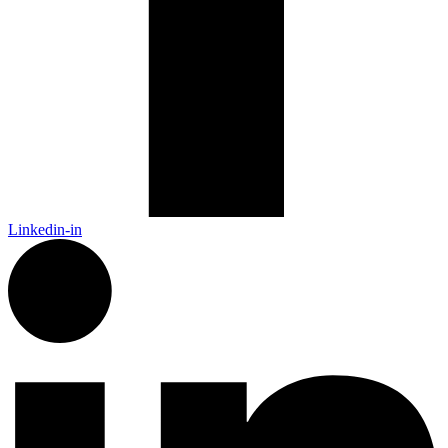
Linkedin-in