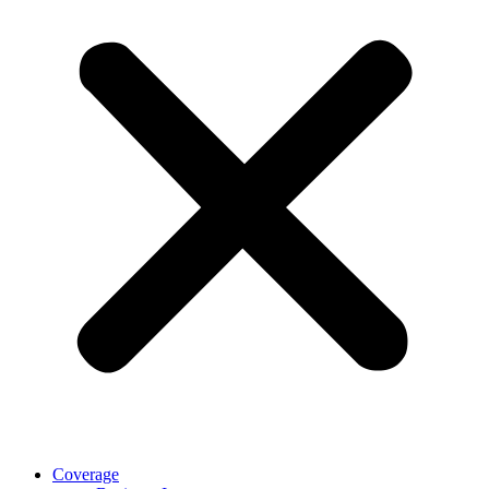
Coverage