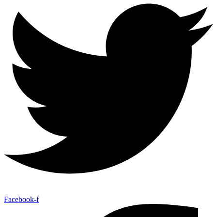
Facebook-f