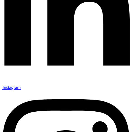
Instagram