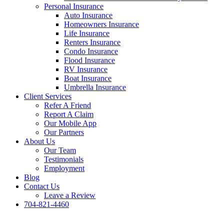
Personal Insurance
Auto Insurance
Homeowners Insurance
Life Insurance
Renters Insurance
Condo Insurance
Flood Insurance
RV Insurance
Boat Insurance
Umbrella Insurance
Client Services
Refer A Friend
Report A Claim
Our Mobile App
Our Partners
About Us
Our Team
Testimonials
Employment
Blog
Contact Us
Leave a Review
704-821-4460