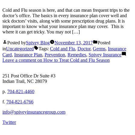
Cold and Flu season is here, and that can mean frequent trips to the
doctor’s office. The basics in every insurance plan cover well and
sick doctors’ visits, along with some prescription drug plans. It is
important to know what your insurance plan may cover. This is
where it can get tricky. You may not […]
Posted by
Spivey Blog
November 13, 2017
Posted
in
Uncategorized
Tags:
Cold and Flu
,
Doctor
,
Germs
,
Insurance
Card
,
Insurance Plan
,
Prevention
,
Remedies
,
Spivey Insurance
Leave a comment
on How to Treat Cold and Flu Season
251 Post Office Dr Suite #3
Indian Trail, NC 28079
p.
704-821-4460
f.
704-821-6766
info@spiveyinsurancegroup.com
Twitter