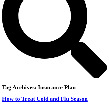
Tag Archives:
Insurance Plan
How to Treat Cold and Flu Season