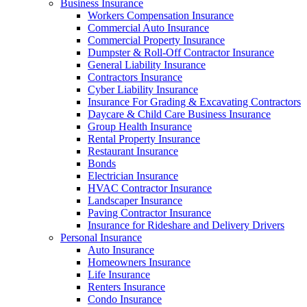
Business Insurance
Workers Compensation Insurance
Commercial Auto Insurance
Commercial Property Insurance
Dumpster & Roll-Off Contractor Insurance
General Liability Insurance
Contractors Insurance
Cyber Liability Insurance
Insurance For Grading & Excavating Contractors
Daycare & Child Care Business Insurance
Group Health Insurance
Rental Property Insurance
Restaurant Insurance
Bonds
Electrician Insurance
HVAC Contractor Insurance
Landscaper Insurance
Paving Contractor Insurance
Insurance for Rideshare and Delivery Drivers
Personal Insurance
Auto Insurance
Homeowners Insurance
Life Insurance
Renters Insurance
Condo Insurance