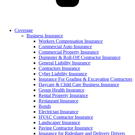
Coverage
Business Insurance
Workers Compensation Insurance
Commercial Auto Insurance
Commercial Property Insurance
Dumpster & Roll-Off Contractor Insurance
General Liability Insurance
Contractors Insurance
Cyber Liability Insurance
Insurance For Grading & Excavating Contractors
Daycare & Child Care Business Insurance
Group Health Insurance
Rental Property Insurance
Restaurant Insurance
Bonds
Electrician Insurance
HVAC Contractor Insurance
Landscaper Insurance
Paving Contractor Insurance
Insurance for Rideshare and Delivery Drivers