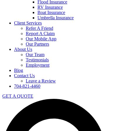
Flood Insurance
RV Insurance
Boat Insurance
Umbrella Insurance
Client Services
Refer A Friend
Report A Claim
Our Mobile App
Our Partners
About Us
Our Team
Testimonials
Employment
Blog
Contact Us
Leave a Review
704-821-4460
GET A QUOTE