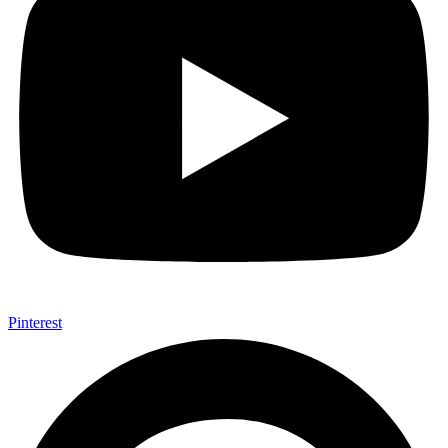
Pinterest