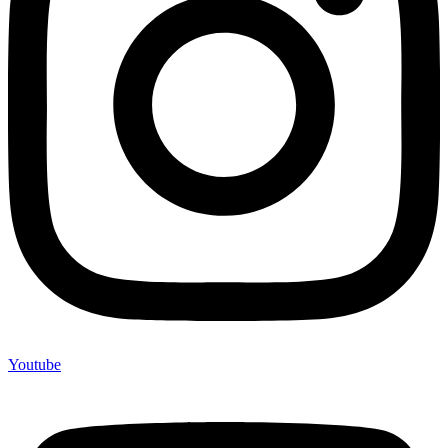
Youtube