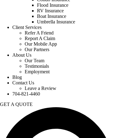
Flood Insurance
RV Insurance
Boat Insurance
Umbrella Insurance
Client Services
Refer A Friend
Report A Claim
Our Mobile App
Our Partners
About Us
Our Team
Testimonials
Employment
Blog
Contact Us
Leave a Review
704-821-4460
GET A QUOTE