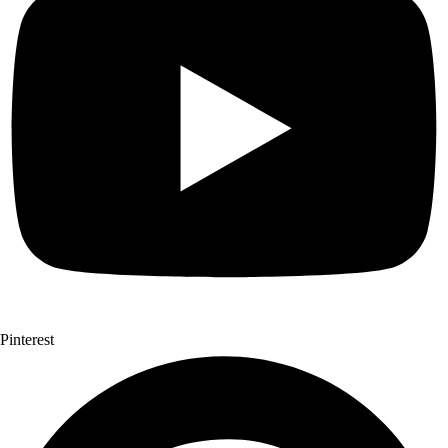
Pinterest