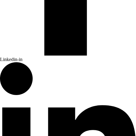
Linkedin-in