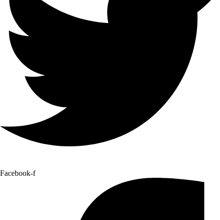
Facebook-f