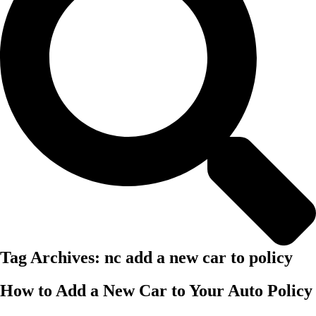
Tag Archives:
nc add a new car to policy
How to Add a New Car to Your Auto Policy