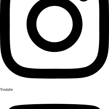
Youtube