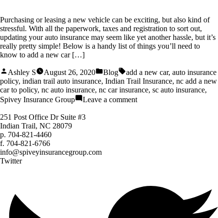
Purchasing or leasing a new vehicle can be exciting, but also kind of
stressful. With all the paperwork, taxes and registration to sort out,
updating your auto insurance may seem like yet another hassle, but it’s
really pretty simple! Below is a handy list of things you’ll need to
know to add a new car […]
Posted
Posted
Tags:
Ashley S
August 26, 2020
Blog
add a new car
,
auto insurance
by
in
policy
,
indian trail auto insurance
,
Indian Trail Insurance
,
nc add a new
car to policy
,
nc auto insurance
,
nc car insurance
,
sc auto insurance
,
on
Spivey Insurance Group
Leave a comment
How
to
251 Post Office Dr Suite #3
Add
Indian Trail, NC 28079
a
p.
704-821-4460
New
f.
704-821-6766
Car
info@spiveyinsurancegroup.com
to
Twitter
Your
Auto
Policy