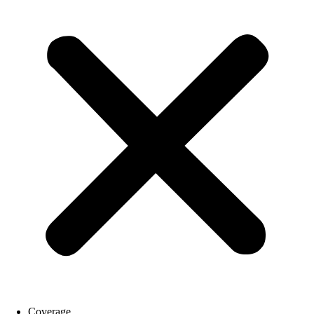
Coverage