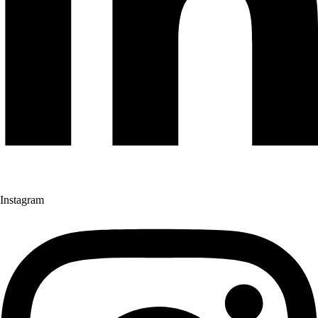
Instagram