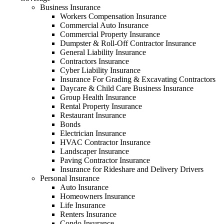
Business Insurance
Workers Compensation Insurance
Commercial Auto Insurance
Commercial Property Insurance
Dumpster & Roll-Off Contractor Insurance
General Liability Insurance
Contractors Insurance
Cyber Liability Insurance
Insurance For Grading & Excavating Contractors
Daycare & Child Care Business Insurance
Group Health Insurance
Rental Property Insurance
Restaurant Insurance
Bonds
Electrician Insurance
HVAC Contractor Insurance
Landscaper Insurance
Paving Contractor Insurance
Insurance for Rideshare and Delivery Drivers
Personal Insurance
Auto Insurance
Homeowners Insurance
Life Insurance
Renters Insurance
Condo Insurance