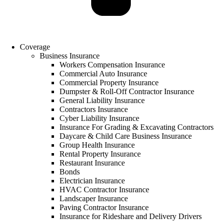
Coverage
Business Insurance
Workers Compensation Insurance
Commercial Auto Insurance
Commercial Property Insurance
Dumpster & Roll-Off Contractor Insurance
General Liability Insurance
Contractors Insurance
Cyber Liability Insurance
Insurance For Grading & Excavating Contractors
Daycare & Child Care Business Insurance
Group Health Insurance
Rental Property Insurance
Restaurant Insurance
Bonds
Electrician Insurance
HVAC Contractor Insurance
Landscaper Insurance
Paving Contractor Insurance
Insurance for Rideshare and Delivery Drivers