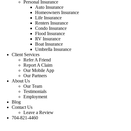
Personal Insurance
Auto Insurance
Homeowners Insurance
Life Insurance
Renters Insurance
Condo Insurance
Flood Insurance
RV Insurance
Boat Insurance
Umbrella Insurance
Client Services
Refer A Friend
Report A Claim
Our Mobile App
Our Partners
About Us
Our Team
Testimonials
Employment
Blog
Contact Us
Leave a Review
704-821-4460