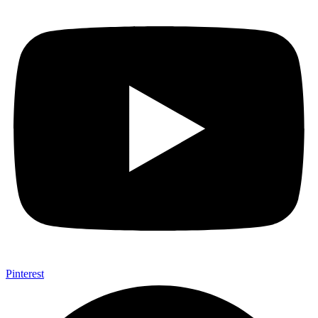
Pinterest