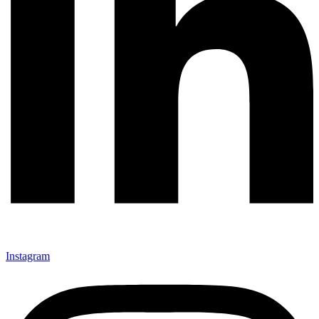
Instagram