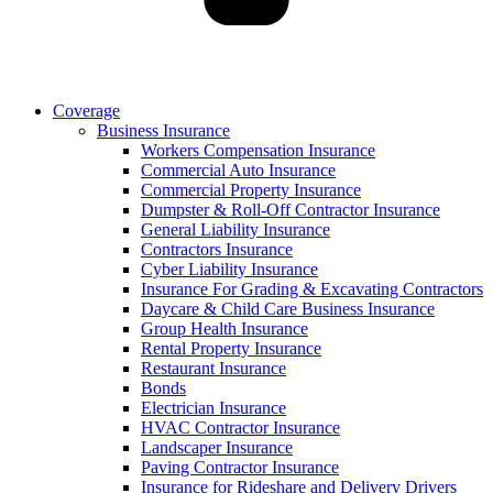
Coverage
Business Insurance
Workers Compensation Insurance
Commercial Auto Insurance
Commercial Property Insurance
Dumpster & Roll-Off Contractor Insurance
General Liability Insurance
Contractors Insurance
Cyber Liability Insurance
Insurance For Grading & Excavating Contractors
Daycare & Child Care Business Insurance
Group Health Insurance
Rental Property Insurance
Restaurant Insurance
Bonds
Electrician Insurance
HVAC Contractor Insurance
Landscaper Insurance
Paving Contractor Insurance
Insurance for Rideshare and Delivery Drivers