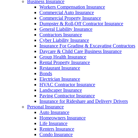
Business Insurance
Workers Compensation Insurance
Commercial Auto Insurance
Commercial Property Insurance
Dumpster & Roll-Off Contractor Insurance
General Liability Insurance
Contractors Insurance
Cyber Liability Insurance
Insurance For Grading & Excavating Contractors
Daycare & Child Care Business Insurance
Group Health Insurance
Rental Property Insurance
Restaurant Insurance
Bonds
Electrician Insurance
HVAC Contractor Insurance
Landscaper Insurance
Paving Contractor Insurance
Insurance for Rideshare and Delivery Drivers
Personal Insurance
Auto Insurance
Homeowners Insurance
Life Insurance
Renters Insurance
Condo Insurance