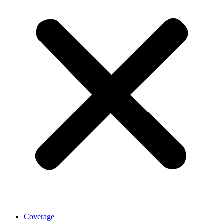
Coverage