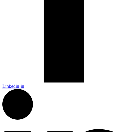
Linkedin-in