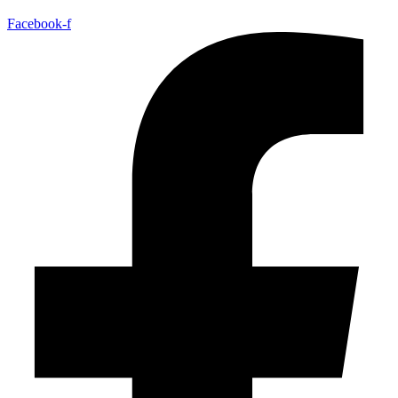
Facebook-f