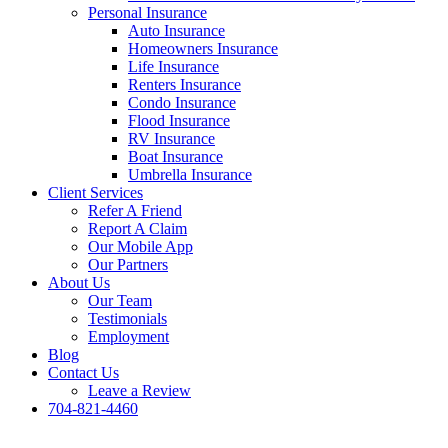
Personal Insurance
Auto Insurance
Homeowners Insurance
Life Insurance
Renters Insurance
Condo Insurance
Flood Insurance
RV Insurance
Boat Insurance
Umbrella Insurance
Client Services
Refer A Friend
Report A Claim
Our Mobile App
Our Partners
About Us
Our Team
Testimonials
Employment
Blog
Contact Us
Leave a Review
704-821-4460