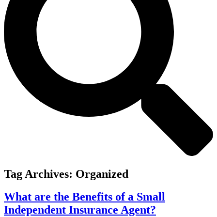
Tag Archives:
Organized
What are the Benefits of a Small
Independent Insurance Agent?