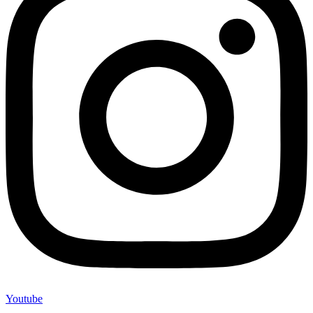
Youtube