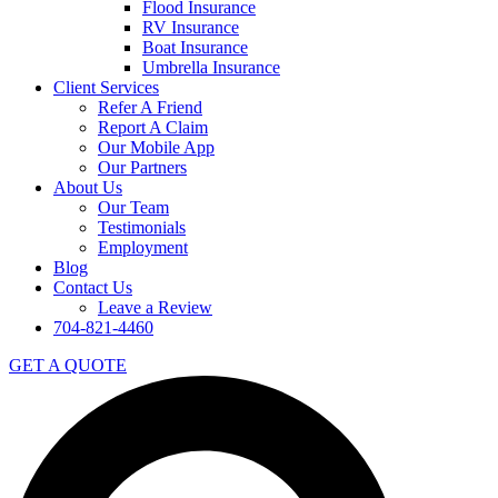
Flood Insurance
RV Insurance
Boat Insurance
Umbrella Insurance
Client Services
Refer A Friend
Report A Claim
Our Mobile App
Our Partners
About Us
Our Team
Testimonials
Employment
Blog
Contact Us
Leave a Review
704-821-4460
GET A QUOTE