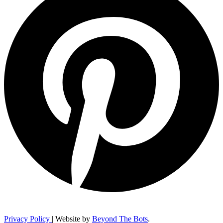
Privacy Policy
| Website by
Beyond The Bots
.