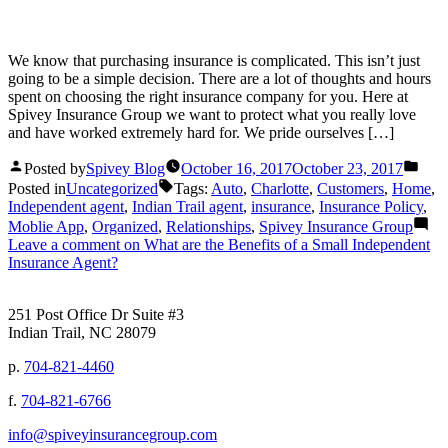
We know that purchasing insurance is complicated. This isn’t just
going to be a simple decision. There are a lot of thoughts and hours
spent on choosing the right insurance company for you. Here at
Spivey Insurance Group we want to protect what you really love
and have worked extremely hard for. We pride ourselves […]
Posted by
Spivey Blog
October 16, 2017
October 23, 2017
Posted in
Uncategorized
Tags:
Auto
,
Charlotte
,
Customers
,
Home
,
Independent agent
,
Indian Trail agent
,
insurance
,
Insurance Policy
,
Moblie App
,
Organized
,
Relationships
,
Spivey Insurance Group
Leave a comment
on What are the Benefits of a Small Independent
Insurance Agent?
251 Post Office Dr Suite #3
Indian Trail, NC 28079
p.
704-821-4460
f.
704-821-6766
info@spiveyinsurancegroup.com