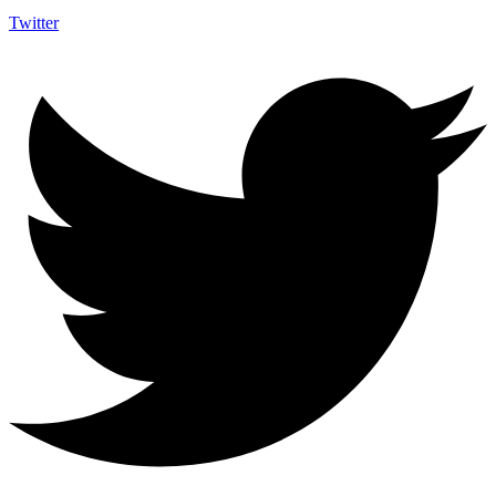
Twitter