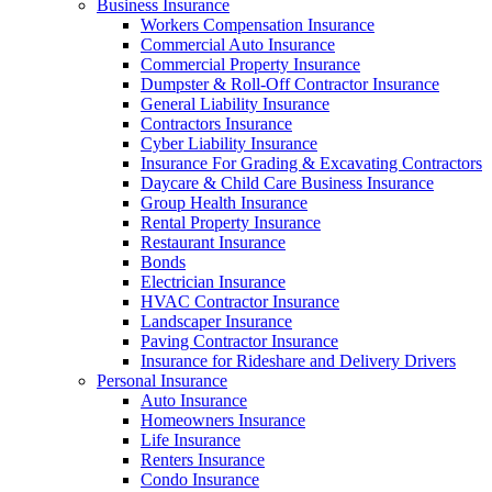
Business Insurance
Workers Compensation Insurance
Commercial Auto Insurance
Commercial Property Insurance
Dumpster & Roll-Off Contractor Insurance
General Liability Insurance
Contractors Insurance
Cyber Liability Insurance
Insurance For Grading & Excavating Contractors
Daycare & Child Care Business Insurance
Group Health Insurance
Rental Property Insurance
Restaurant Insurance
Bonds
Electrician Insurance
HVAC Contractor Insurance
Landscaper Insurance
Paving Contractor Insurance
Insurance for Rideshare and Delivery Drivers
Personal Insurance
Auto Insurance
Homeowners Insurance
Life Insurance
Renters Insurance
Condo Insurance