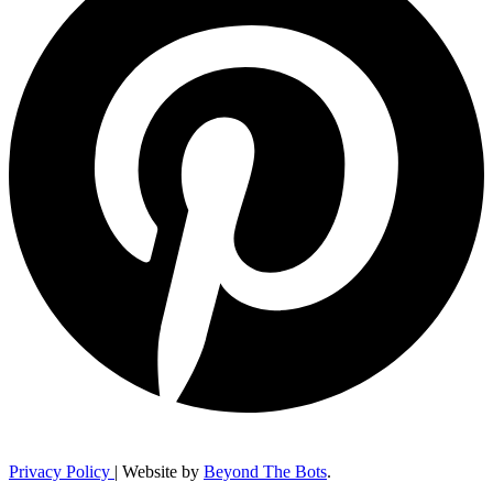
Privacy Policy
| Website by
Beyond The Bots
.