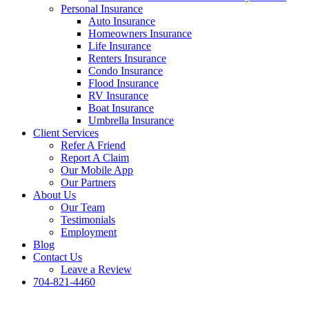
Personal Insurance
Auto Insurance
Homeowners Insurance
Life Insurance
Renters Insurance
Condo Insurance
Flood Insurance
RV Insurance
Boat Insurance
Umbrella Insurance
Client Services
Refer A Friend
Report A Claim
Our Mobile App
Our Partners
About Us
Our Team
Testimonials
Employment
Blog
Contact Us
Leave a Review
704-821-4460