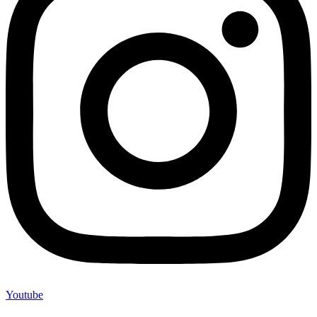
Youtube