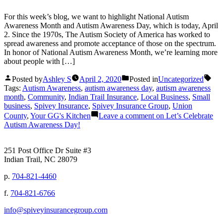
For this week’s blog, we want to highlight National Autism
Awareness Month and Autism Awareness Day, which is today, April
2. Since the 1970s, The Autism Society of America has worked to
spread awareness and promote acceptance of those on the spectrum.
In honor of National Autism Awareness Month, we’re learning more
about people with […]
Posted by
Ashley S
April 2, 2020
Posted in
Uncategorized
Tags:
Autism Awareness
,
autism awareness day
,
autism awareness
month
,
Community
,
Indian Trail Insurance
,
Local Business
,
Small
business
,
Spivey Insurance
,
Spivey Insurance Group
,
Union
County
,
Your GG's Kitchen
Leave a comment
on Let’s Celebrate
Autism Awareness Day!
251 Post Office Dr Suite #3
Indian Trail, NC 28079
p.
704-821-4460
f.
704-821-6766
info@spiveyinsurancegroup.com