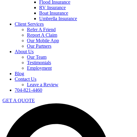
Flood Insurance
RV Insurance
Boat Insurance
Umbrella Insurance
Client Services
Refer A Friend
Report A Claim
Our Mobile App
Our Partners
About Us
Our Team
Testimonials
Employment
Blog
Contact Us
Leave a Review
704-821-4460
GET A QUOTE