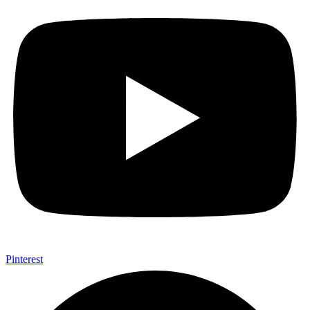
Pinterest