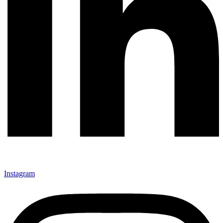
Instagram