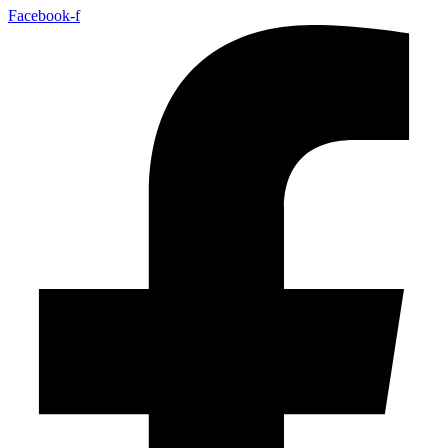
Facebook-f