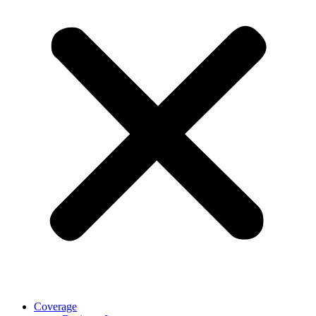
Coverage