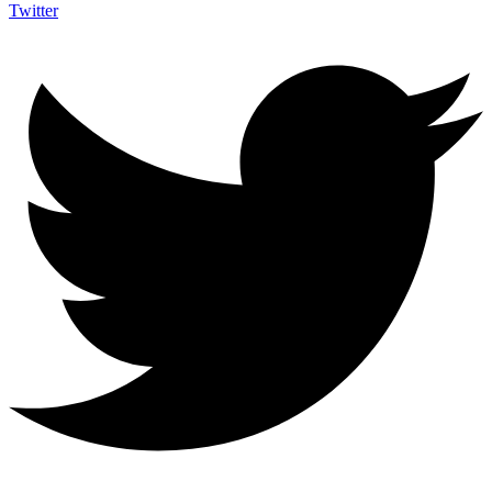
Twitter