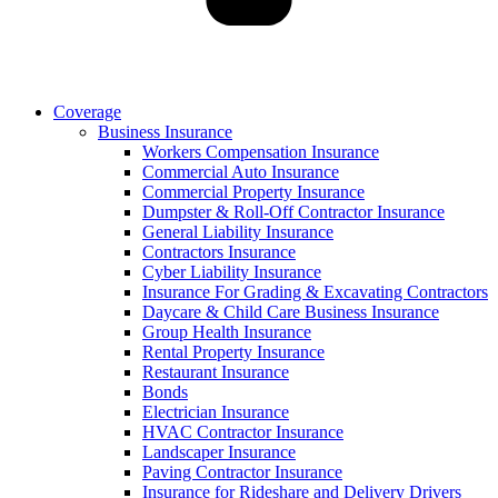
Coverage
Business Insurance
Workers Compensation Insurance
Commercial Auto Insurance
Commercial Property Insurance
Dumpster & Roll-Off Contractor Insurance
General Liability Insurance
Contractors Insurance
Cyber Liability Insurance
Insurance For Grading & Excavating Contractors
Daycare & Child Care Business Insurance
Group Health Insurance
Rental Property Insurance
Restaurant Insurance
Bonds
Electrician Insurance
HVAC Contractor Insurance
Landscaper Insurance
Paving Contractor Insurance
Insurance for Rideshare and Delivery Drivers