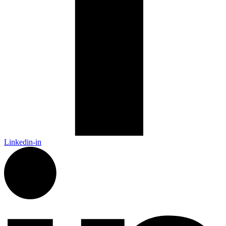
Linkedin-in