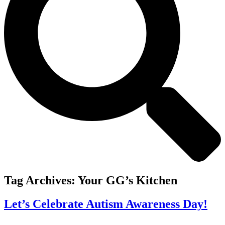
Tag Archives:
Your GG’s Kitchen
Let’s Celebrate Autism Awareness Day!