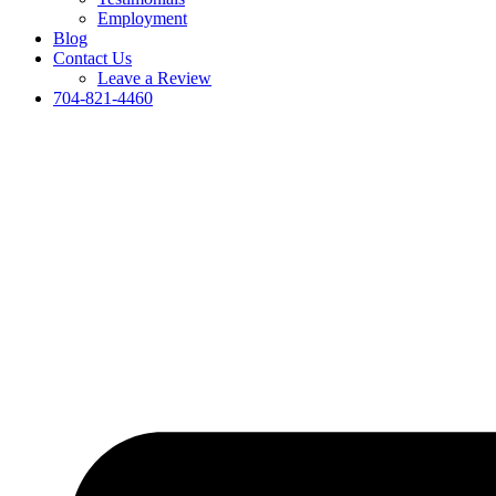
Employment
Blog
Contact Us
Leave a Review
704-821-4460