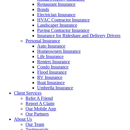
Restaurant Insurance
Bonds
Electrician Insurance
HVAC Contractor Insurance
Landscaper Insurance
Paving Contractor Insurance
Insurance for Rideshare and Delivery Drivers
Personal Insurance
Auto Insurance
Homeowners Insurance
Life Insurance
Renters Insurance
Condo Insurance
Flood Insurance
RV Insurance
Boat Insurance
Umbrella Insurance
Client Services
Refer A Friend
Report A Claim
Our Mobile App
Our Partners
About Us
Our Team
Testimonials