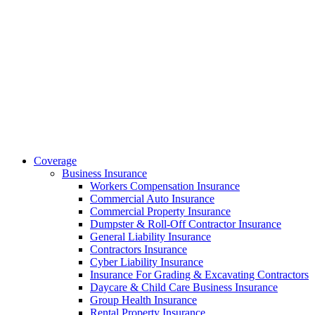
Coverage
Business Insurance
Workers Compensation Insurance
Commercial Auto Insurance
Commercial Property Insurance
Dumpster & Roll-Off Contractor Insurance
General Liability Insurance
Contractors Insurance
Cyber Liability Insurance
Insurance For Grading & Excavating Contractors
Daycare & Child Care Business Insurance
Group Health Insurance
Rental Property Insurance