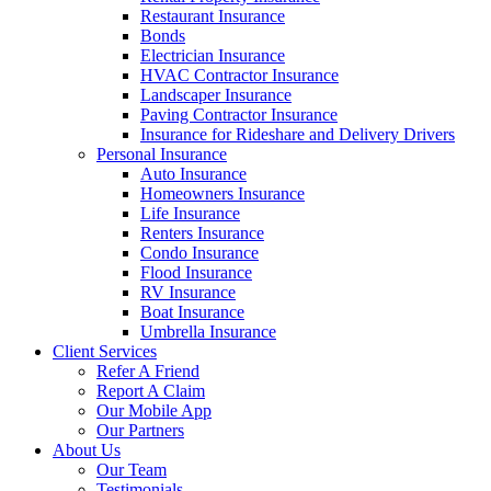
Restaurant Insurance
Bonds
Electrician Insurance
HVAC Contractor Insurance
Landscaper Insurance
Paving Contractor Insurance
Insurance for Rideshare and Delivery Drivers
Personal Insurance
Auto Insurance
Homeowners Insurance
Life Insurance
Renters Insurance
Condo Insurance
Flood Insurance
RV Insurance
Boat Insurance
Umbrella Insurance
Client Services
Refer A Friend
Report A Claim
Our Mobile App
Our Partners
About Us
Our Team
Testimonials