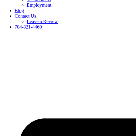
Employment
Blog
Contact Us
Leave a Review
704-821-4460