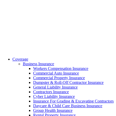
Coverage
Business Insurance
Workers Compensation Insurance
Commercial Auto Insurance
Commercial Property Insurance
Dumpster & Roll-Off Contractor Insurance
General Liability Insurance
Contractors Insurance
Cyber Liability Insurance
Insurance For Grading & Excavating Contractors
Daycare & Child Care Business Insurance
Group Health Insurance
Rental Property Insurance