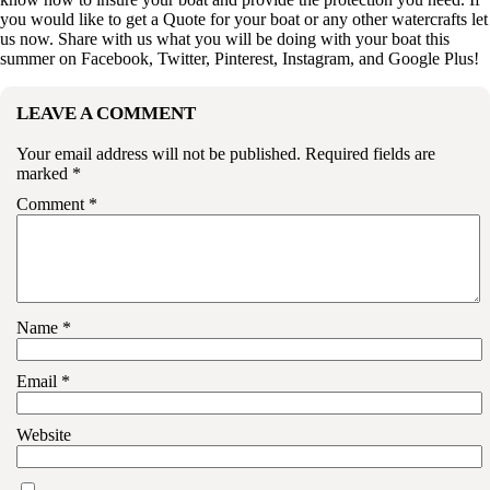
you would like to get a
Quote
for your boat or any other watercrafts let
us now. Share with us what you will be doing with your boat this
summer on
Facebook
,
Twitter
,
Pinterest
,
Instagram
, and
Google Plus
!
LEAVE A COMMENT
Your email address will not be published.
Required fields are
marked
*
Comment
*
Name
*
Email
*
Website