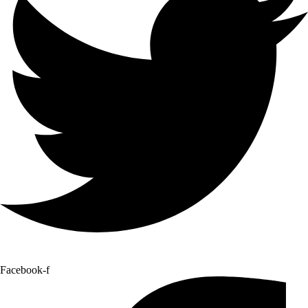
Facebook-f