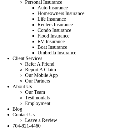
Personal Insurance
Auto Insurance
Homeowners Insurance
Life Insurance
Renters Insurance
Condo Insurance
Flood Insurance
RV Insurance
Boat Insurance
Umbrella Insurance
Client Services
Refer A Friend
Report A Claim
Our Mobile App
Our Partners
About Us
Our Team
Testimonials
Employment
Blog
Contact Us
Leave a Review
704-821-4460