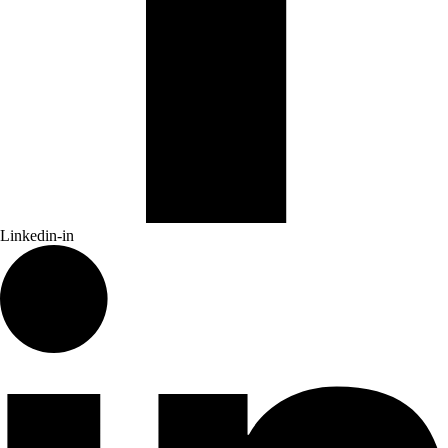
Linkedin-in