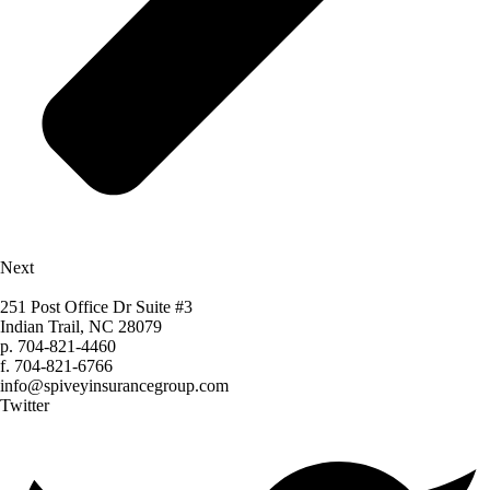
Next
251 Post Office Dr Suite #3
Indian Trail, NC 28079
p.
704-821-4460
f.
704-821-6766
info@spiveyinsurancegroup.com
Twitter