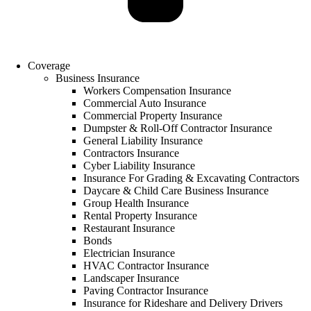
Coverage
Business Insurance
Workers Compensation Insurance
Commercial Auto Insurance
Commercial Property Insurance
Dumpster & Roll-Off Contractor Insurance
General Liability Insurance
Contractors Insurance
Cyber Liability Insurance
Insurance For Grading & Excavating Contractors
Daycare & Child Care Business Insurance
Group Health Insurance
Rental Property Insurance
Restaurant Insurance
Bonds
Electrician Insurance
HVAC Contractor Insurance
Landscaper Insurance
Paving Contractor Insurance
Insurance for Rideshare and Delivery Drivers