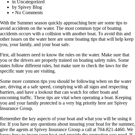
in
Uncategorized
by
Spivey Blog
•
No Comments
With the Summer season quickly approaching here are some tips to
avoid accidents on the water. The most common type of boating
accidents occurs with a collision with another boat. To avoid this and
other issues on the water here are some boating tips that will help keep
you, your family, and your boat safe.
First, all boaters need to know the rules on the water. Make sure that
you or the drivers are properly trained on boating safety rules. Some
states follow different rules, but make sure to check the laws for the
specific state you are visiting.
Some more common tips you should be following when on the water
are, driving at a safe speed, complying with all signs and respecting
barriers, and have a lookout that can watch for other boats and
oncoming traffic. These tips are vital when operating a boat. Keeping
you and your family protected is a very big priority here are Spivey
Insurance Group.
Remember the key aspects of your boat and what you will be using it
for. If you have any questions about insuring your boat for the summer,
give the agents at Spivey Insurance Group a call at 704-821-4460. We
know how to insure your boat and provide the protection you need. If