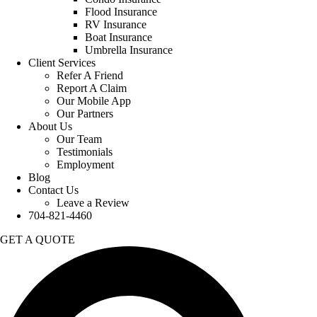
Flood Insurance
RV Insurance
Boat Insurance
Umbrella Insurance
Client Services
Refer A Friend
Report A Claim
Our Mobile App
Our Partners
About Us
Our Team
Testimonials
Employment
Blog
Contact Us
Leave a Review
704-821-4460
GET A QUOTE