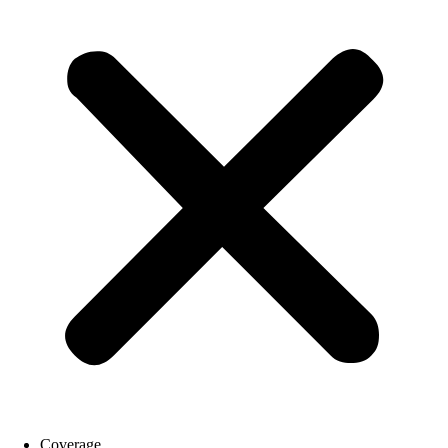
Coverage