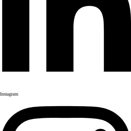
Instagram