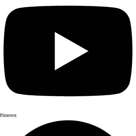
Pinterest