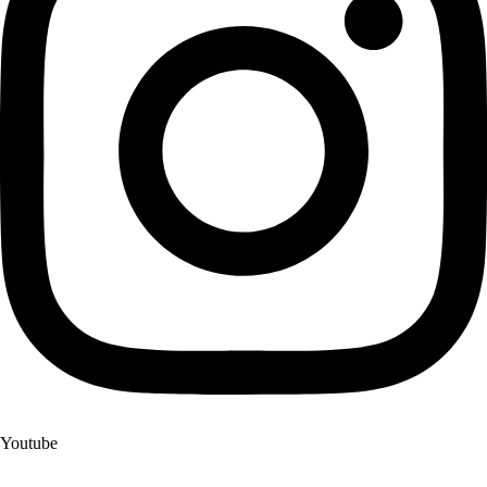
Youtube