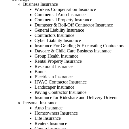
Business Insurance
Workers Compensation Insurance
Commercial Auto Insurance
Commercial Property Insurance
Dumpster & Roll-Off Contractor Insurance
General Liability Insurance
Contractors Insurance
Cyber Liability Insurance
Insurance For Grading & Excavating Contractors
Daycare & Child Care Business Insurance
Group Health Insurance
Rental Property Insurance
Restaurant Insurance
Bonds
Electrician Insurance
HVAC Contractor Insurance
Landscaper Insurance
Paving Contractor Insurance
Insurance for Rideshare and Delivery Drivers
Personal Insurance
Auto Insurance
Homeowners Insurance
Life Insurance
Renters Insurance
Condo Insurance