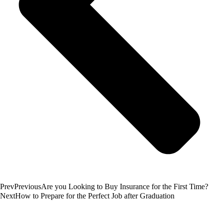
Prev
Previous
Are you Looking to Buy Insurance for the First Time?
Next
How to Prepare for the Perfect Job after Graduation