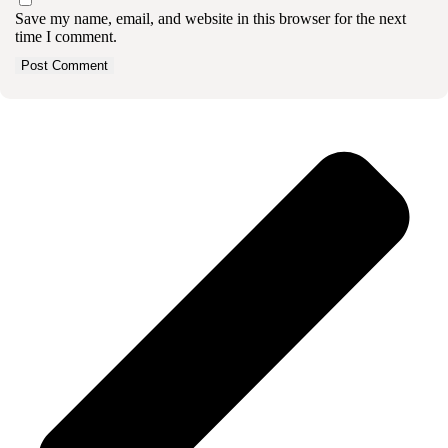
Save my name, email, and website in this browser for the next
time I comment.