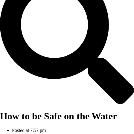
How to be Safe on the Water
Posted at
7:57 pm