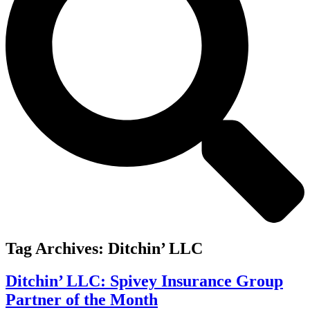
Tag Archives:
Ditchin’ LLC
Ditchin’ LLC: Spivey Insurance Group
Partner of the Month