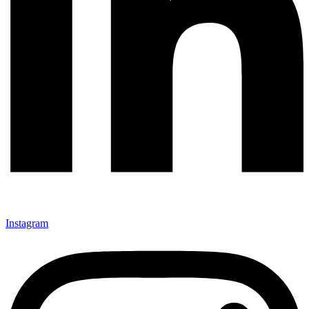
Instagram