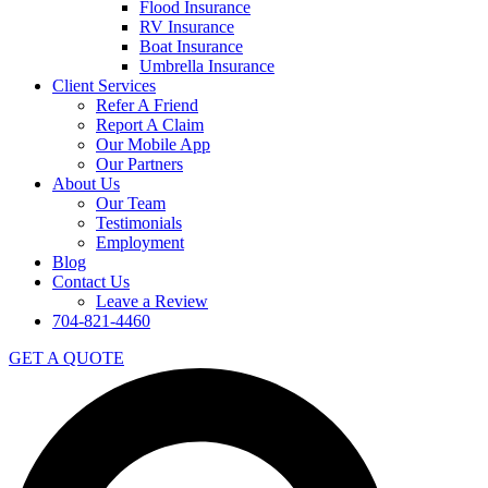
Flood Insurance
RV Insurance
Boat Insurance
Umbrella Insurance
Client Services
Refer A Friend
Report A Claim
Our Mobile App
Our Partners
About Us
Our Team
Testimonials
Employment
Blog
Contact Us
Leave a Review
704-821-4460
GET A QUOTE