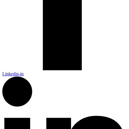
Linkedin-in