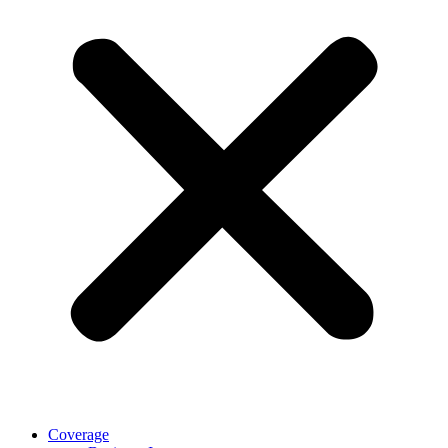
Coverage