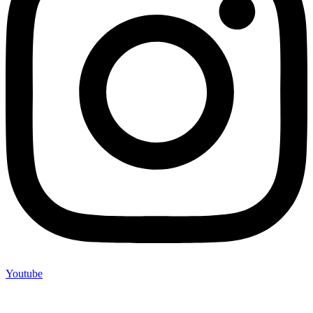
Youtube