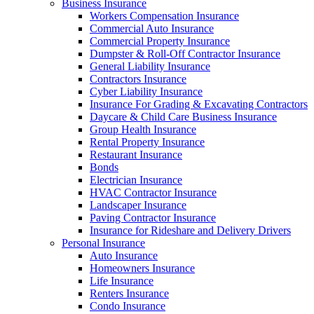
Business Insurance
Workers Compensation Insurance
Commercial Auto Insurance
Commercial Property Insurance
Dumpster & Roll-Off Contractor Insurance
General Liability Insurance
Contractors Insurance
Cyber Liability Insurance
Insurance For Grading & Excavating Contractors
Daycare & Child Care Business Insurance
Group Health Insurance
Rental Property Insurance
Restaurant Insurance
Bonds
Electrician Insurance
HVAC Contractor Insurance
Landscaper Insurance
Paving Contractor Insurance
Insurance for Rideshare and Delivery Drivers
Personal Insurance
Auto Insurance
Homeowners Insurance
Life Insurance
Renters Insurance
Condo Insurance