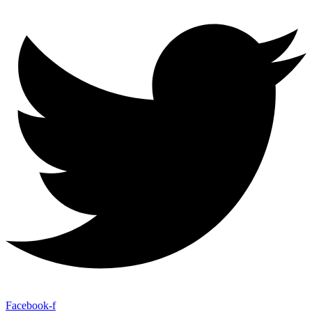
Facebook-f