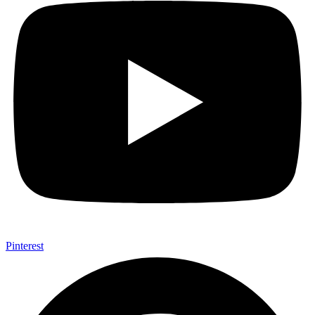
Pinterest