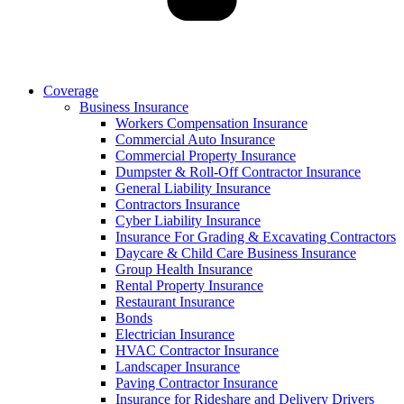
Coverage
Business Insurance
Workers Compensation Insurance
Commercial Auto Insurance
Commercial Property Insurance
Dumpster & Roll-Off Contractor Insurance
General Liability Insurance
Contractors Insurance
Cyber Liability Insurance
Insurance For Grading & Excavating Contractors
Daycare & Child Care Business Insurance
Group Health Insurance
Rental Property Insurance
Restaurant Insurance
Bonds
Electrician Insurance
HVAC Contractor Insurance
Landscaper Insurance
Paving Contractor Insurance
Insurance for Rideshare and Delivery Drivers