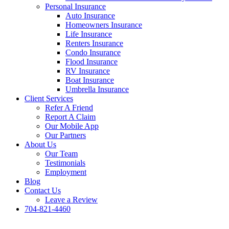
Personal Insurance
Auto Insurance
Homeowners Insurance
Life Insurance
Renters Insurance
Condo Insurance
Flood Insurance
RV Insurance
Boat Insurance
Umbrella Insurance
Client Services
Refer A Friend
Report A Claim
Our Mobile App
Our Partners
About Us
Our Team
Testimonials
Employment
Blog
Contact Us
Leave a Review
704-821-4460