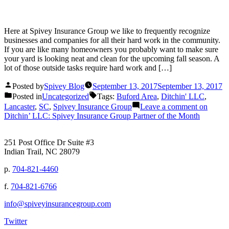
Here at Spivey Insurance Group we like to frequently recognize
businesses and companies for all their hard work in the community.
If you are like many homeowners you probably want to make sure
your yard is looking neat and clean for the upcoming fall season. A
lot of those outside tasks require hard work and […]
Posted by
Spivey Blog
September 13, 2017
September 13, 2017
Posted in
Uncategorized
Tags:
Buford Area
,
Ditchin' LLC
,
Lancaster
,
SC
,
Spivey Insurance Group
Leave a comment
on
Ditchin’ LLC: Spivey Insurance Group Partner of the Month
251 Post Office Dr Suite #3
Indian Trail, NC 28079
p.
704-821-4460
f.
704-821-6766
info@spiveyinsurancegroup.com
Twitter