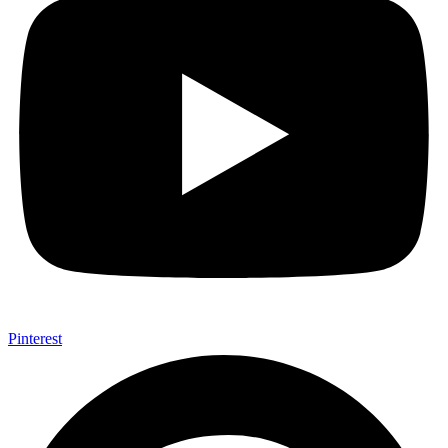
Pinterest