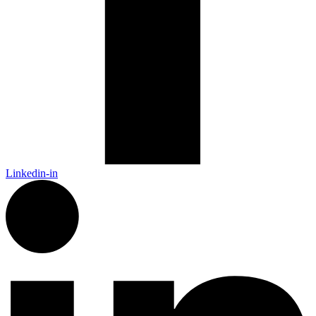
Linkedin-in