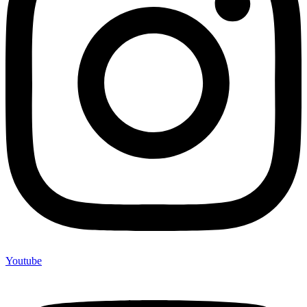
Youtube