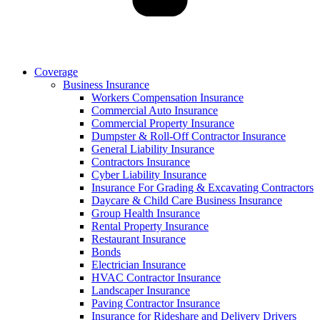
Coverage
Business Insurance
Workers Compensation Insurance
Commercial Auto Insurance
Commercial Property Insurance
Dumpster & Roll-Off Contractor Insurance
General Liability Insurance
Contractors Insurance
Cyber Liability Insurance
Insurance For Grading & Excavating Contractors
Daycare & Child Care Business Insurance
Group Health Insurance
Rental Property Insurance
Restaurant Insurance
Bonds
Electrician Insurance
HVAC Contractor Insurance
Landscaper Insurance
Paving Contractor Insurance
Insurance for Rideshare and Delivery Drivers