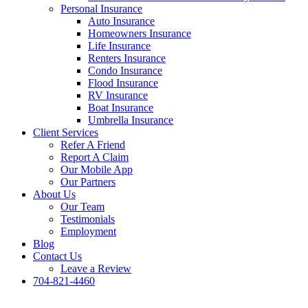
Personal Insurance
Auto Insurance
Homeowners Insurance
Life Insurance
Renters Insurance
Condo Insurance
Flood Insurance
RV Insurance
Boat Insurance
Umbrella Insurance
Client Services
Refer A Friend
Report A Claim
Our Mobile App
Our Partners
About Us
Our Team
Testimonials
Employment
Blog
Contact Us
Leave a Review
704-821-4460