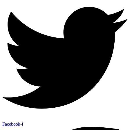
Facebook-f