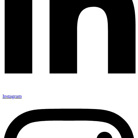
Instagram