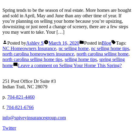
Spring tends to be the season of real estate. More homes are bought
and sold in April, May and June than any other time of year. If
you’re planning on selling your home because you’re upsizing,
downsizing or just need a change of scenery, there are a few steps
you may want to take. Your […]
Posted by
Ashley S
March 16, 2020
Posted in
Blog
Tags:
NC Homeowners Insurance
,
nc selling home
,
nc selling home tips
,
north carolina homeowners insurance
,
north carolina selling home
,
north carolina selling home tips
,
selling home tips
,
spring selling
home
Leave a comment
on Selling Your Home This Spring?
251 Post Office Dr Suite #3
Indian Trail, NC 28079
p.
704-821-4460
f.
704-821-6766
info@spiveyinsurancegroup.com
Twitter