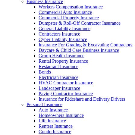
Business Insurance
Workers Compensation Insurance
Commercial Auto Insurance
Commercial Property Insurance
Dumpster & Roll-Off Contractor Insurance
General Liability Insurance
Contractors Insurance
Cyber Liability Insurance
Insurance For Grading & Excavating Contractors
Daycare & Child Care Business Insurance
Group Health Insurance
Rental Property Insurance
Restaurant Insurance
Bonds
Electrician Insurance
HVAC Contractor Insurance
Landscaper Insurance
Paving Contractor Insurance
Insurance for Rideshare and Delivery Drivers
Personal Insurance
Auto Insurance
Homeowners Insurance
Life Insurance
Renters Insurance
Condo Insurance