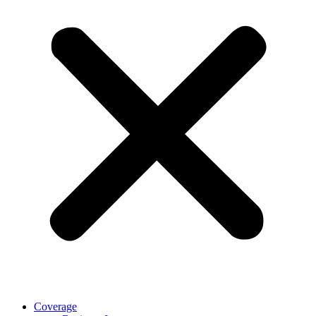
Coverage