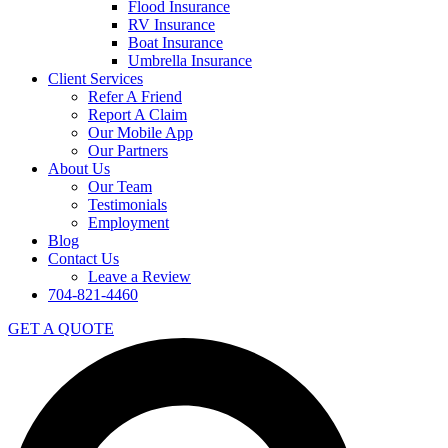
Flood Insurance
RV Insurance
Boat Insurance
Umbrella Insurance
Client Services
Refer A Friend
Report A Claim
Our Mobile App
Our Partners
About Us
Our Team
Testimonials
Employment
Blog
Contact Us
Leave a Review
704-821-4460
GET A QUOTE