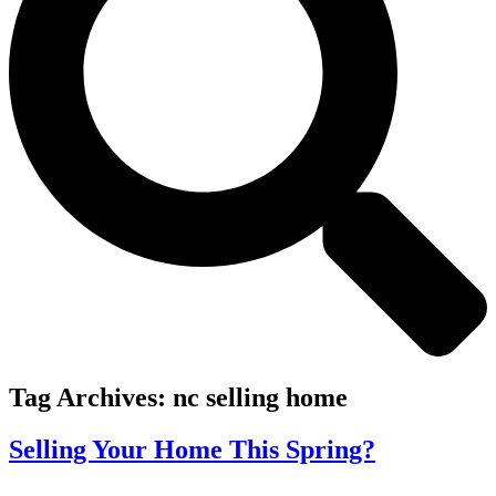
Tag Archives:
nc selling home
Selling Your Home This Spring?