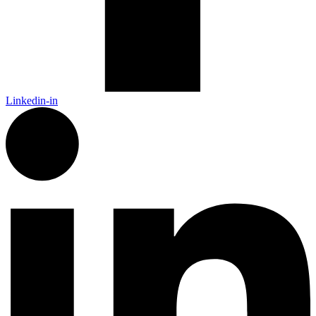
Linkedin-in