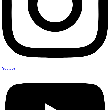
Youtube