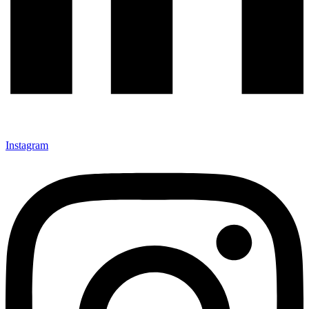
Instagram