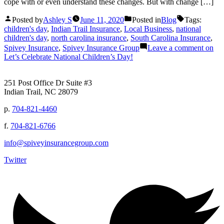
cope with or even understand these changes. But with change […]
Posted by
Ashley S
June 11, 2020
Posted in
Blog
Tags:
children's day
,
Indian Trail Insurance
,
Local Business
,
national
children's day
,
north carolina insurance
,
South Carolina Insurance
,
Spivey Insurance
,
Spivey Insurance Group
Leave a comment
on
Let’s Celebrate National Children’s Day!
251 Post Office Dr Suite #3
Indian Trail, NC 28079
p.
704-821-4460
f.
704-821-6766
info@spiveyinsurancegroup.com
Twitter