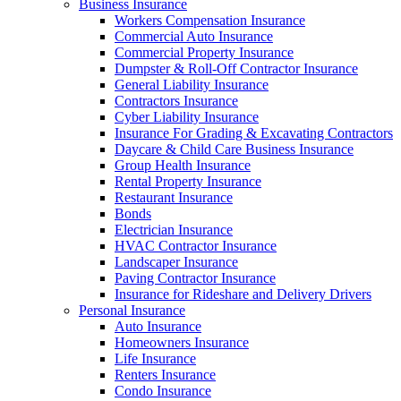
Business Insurance
Workers Compensation Insurance
Commercial Auto Insurance
Commercial Property Insurance
Dumpster & Roll-Off Contractor Insurance
General Liability Insurance
Contractors Insurance
Cyber Liability Insurance
Insurance For Grading & Excavating Contractors
Daycare & Child Care Business Insurance
Group Health Insurance
Rental Property Insurance
Restaurant Insurance
Bonds
Electrician Insurance
HVAC Contractor Insurance
Landscaper Insurance
Paving Contractor Insurance
Insurance for Rideshare and Delivery Drivers
Personal Insurance
Auto Insurance
Homeowners Insurance
Life Insurance
Renters Insurance
Condo Insurance