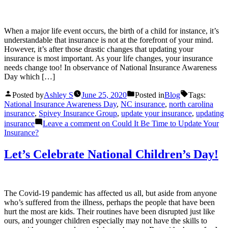
When a major life event occurs, the birth of a child for instance, it’s
understandable that insurance is not at the forefront of your mind.
However, it’s after those drastic changes that updating your
insurance is most important. As your life changes, your insurance
needs change too! In observance of National Insurance Awareness
Day which […]
Posted by
Ashley S
June 25, 2020
Posted in
Blog
Tags:
National Insurance Awareness Day
,
NC insurance
,
north carolina
insurance
,
Spivey Insurance Group
,
update your insurance
,
updating
insurance
Leave a comment
on Could It Be Time to Update Your
Insurance?
Let’s Celebrate National Children’s Day!
The Covid-19 pandemic has affected us all, but aside from anyone
who’s suffered from the illness, perhaps the people that have been
hurt the most are kids. Their routines have been disrupted just like
ours, and younger children especially may not have the skills to