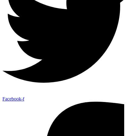
Facebook-f