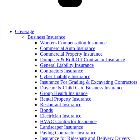
Coverage
Business Insurance
Workers Compensation Insurance
Commercial Auto Insurance
Commercial Property Insurance
Dumpster & Roll-Off Contractor Insurance
General Liability Insurance
Contractors Insurance
Cyber Liability Insurance
Insurance For Grading & Excavating Contractors
Daycare & Child Care Business Insurance
Group Health Insurance
Rental Property Insurance
Restaurant Insurance
Bonds
Electrician Insurance
HVAC Contractor Insurance
Landscaper Insurance
Paving Contractor Insurance
Insurance for Rideshare and Delivery Drivers