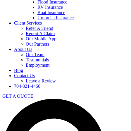
Flood Insurance
RV Insurance
Boat Insurance
Umbrella Insurance
Client Services
Refer A Friend
Report A Claim
Our Mobile App
Our Partners
About Us
Our Team
Testimonials
Employment
Blog
Contact Us
Leave a Review
704-821-4460
GET A QUOTE