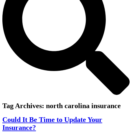
Tag Archives:
north carolina insurance
Could It Be Time to Update Your
Insurance?