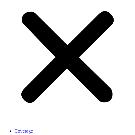
Coverage