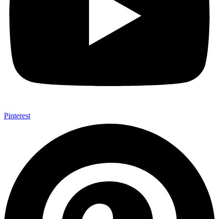
Pinterest