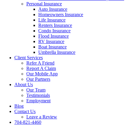
Personal Insurance
Auto Insurance
Homeowners Insurance
Life Insurance
Renters Insurance
Condo Insurance
Flood Insurance
RV Insurance
Boat Insurance
Umbrella Insurance
Client Services
Refer A Friend
Report A Claim
Our Mobile App
Our Partners
About Us
Our Team
Testimonials
Employment
Blog
Contact Us
Leave a Review
704-821-4460