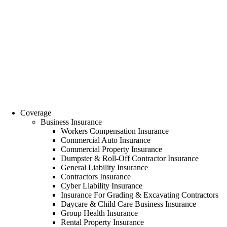
Coverage
Business Insurance
Workers Compensation Insurance
Commercial Auto Insurance
Commercial Property Insurance
Dumpster & Roll-Off Contractor Insurance
General Liability Insurance
Contractors Insurance
Cyber Liability Insurance
Insurance For Grading & Excavating Contractors
Daycare & Child Care Business Insurance
Group Health Insurance
Rental Property Insurance