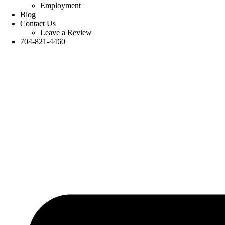
Employment
Blog
Contact Us
Leave a Review
704-821-4460