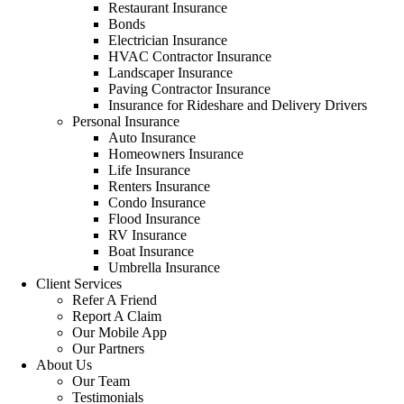
Restaurant Insurance
Bonds
Electrician Insurance
HVAC Contractor Insurance
Landscaper Insurance
Paving Contractor Insurance
Insurance for Rideshare and Delivery Drivers
Personal Insurance
Auto Insurance
Homeowners Insurance
Life Insurance
Renters Insurance
Condo Insurance
Flood Insurance
RV Insurance
Boat Insurance
Umbrella Insurance
Client Services
Refer A Friend
Report A Claim
Our Mobile App
Our Partners
About Us
Our Team
Testimonials