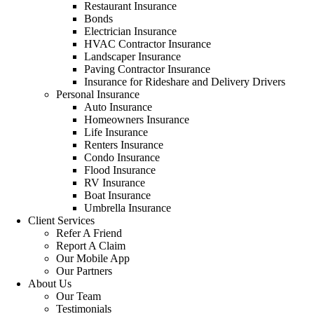
Restaurant Insurance
Bonds
Electrician Insurance
HVAC Contractor Insurance
Landscaper Insurance
Paving Contractor Insurance
Insurance for Rideshare and Delivery Drivers
Personal Insurance
Auto Insurance
Homeowners Insurance
Life Insurance
Renters Insurance
Condo Insurance
Flood Insurance
RV Insurance
Boat Insurance
Umbrella Insurance
Client Services
Refer A Friend
Report A Claim
Our Mobile App
Our Partners
About Us
Our Team
Testimonials