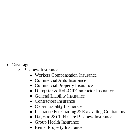
Coverage
Business Insurance
Workers Compensation Insurance
Commercial Auto Insurance
Commercial Property Insurance
Dumpster & Roll-Off Contractor Insurance
General Liability Insurance
Contractors Insurance
Cyber Liability Insurance
Insurance For Grading & Excavating Contractors
Daycare & Child Care Business Insurance
Group Health Insurance
Rental Property Insurance