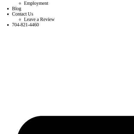
Employment
Blog
Contact Us
Leave a Review
704-821-4460