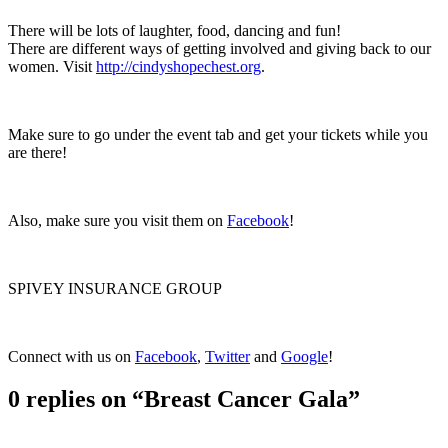
There will be lots of laughter, food, dancing and fun!
There are different ways of getting involved and giving back to our
women. Visit
http://cindyshopechest.org
.
Make sure to go under the event tab and get your tickets while you
are there!
Also, make sure you visit them on
Facebook
!
SPIVEY INSURANCE GROUP
Connect with us on
Facebook
,
Twitter
and
Google
!
0 replies on “Breast Cancer Gala”