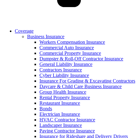
Coverage
Business Insurance
Workers Compensation Insurance
Commercial Auto Insurance
Commercial Property Insurance
Dumpster & Roll-Off Contractor Insurance
General Liability Insurance
Contractors Insurance
Cyber Liability Insurance
Insurance For Grading & Excavating Contractors
Daycare & Child Care Business Insurance
Group Health Insurance
Rental Property Insurance
Restaurant Insurance
Bonds
Electrician Insurance
HVAC Contractor Insurance
Landscaper Insurance
Paving Contractor Insurance
Insurance for Rideshare and Delivery Drivers