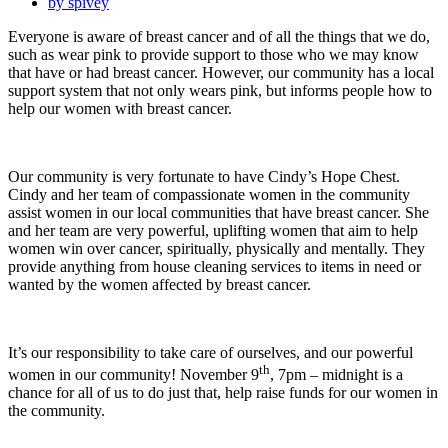
by
spivey
Everyone is aware of breast cancer and of all the things that we do,
such as wear pink to provide support to those who we may know
that have or had breast cancer. However, our community has a local
support system that not only wears pink, but informs people how to
help our women with breast cancer.
Our community is very fortunate to have Cindy’s Hope Chest.
Cindy and her team of compassionate women in the community
assist women in our local communities that have breast cancer. She
and her team are very powerful, uplifting women that aim to help
women win over cancer, spiritually, physically and mentally. They
provide anything from house cleaning services to items in need or
wanted by the women affected by breast cancer.
It’s our responsibility to take care of ourselves, and our powerful
th
women in our community! November 9
, 7pm – midnight is a
chance for all of us to do just that, help raise funds for our women in
the community.