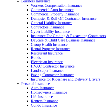
Business Insurance
Workers Compensation Insurance
Commercial Auto Insurance
Commercial Property Insurance
Dumpster & Roll-Off Contractor Insurance
General Liability Insurance
Contractors Insurance
Cyber Liability Insurance
Insurance For Grading & Excavating Contractors
Daycare & Child Care Business Insurance
Group Health Insurance
Rental Property Insurance
Restaurant Insurance
Bonds
Electrician Insurance
HVAC Contractor Insurance
Landscaper Insurance
Paving Contractor Insurance
Insurance for Rideshare and Delivery Drivers
Personal Insurance
Auto Insurance
Homeowners Insurance
Life Insurance
Renters Insurance
Condo Insurance