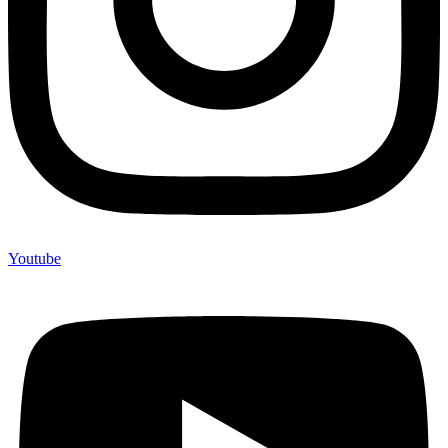
Youtube