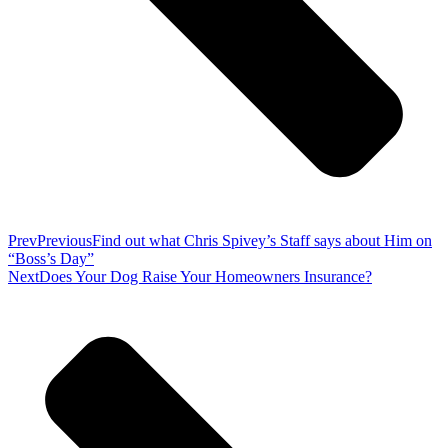
Prev
Previous
Find out what Chris Spivey’s Staff says about Him on
“Boss’s Day”
Next
Does Your Dog Raise Your Homeowners Insurance?