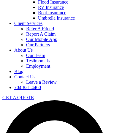
Flood Insurance
RV Insurance
Boat Insurance
Umbrella Insurance
Client Services
Refer A Friend
Report A Claim
Our Mobile App
Our Partners
About Us
Our Team
Testimonials
Employment
Blog
Contact Us
Leave a Review
704-821-4460
GET A QUOTE