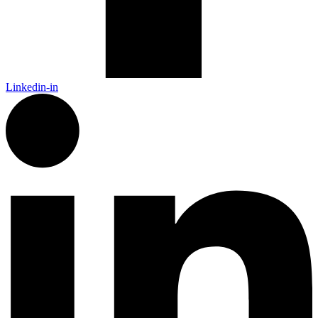
Linkedin-in