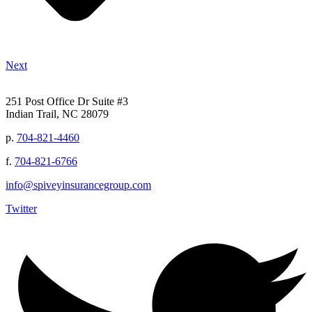
Next
251 Post Office Dr Suite #3
Indian Trail, NC 28079
p.
704-821-4460
f.
704-821-6766
info@spiveyinsurancegroup.com
Twitter