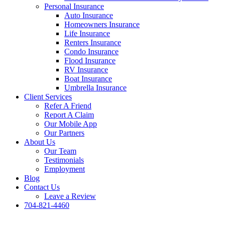
Personal Insurance
Auto Insurance
Homeowners Insurance
Life Insurance
Renters Insurance
Condo Insurance
Flood Insurance
RV Insurance
Boat Insurance
Umbrella Insurance
Client Services
Refer A Friend
Report A Claim
Our Mobile App
Our Partners
About Us
Our Team
Testimonials
Employment
Blog
Contact Us
Leave a Review
704-821-4460