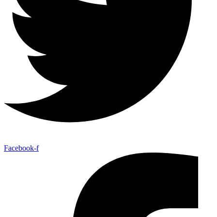
Facebook-f