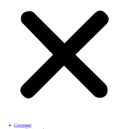
Coverage