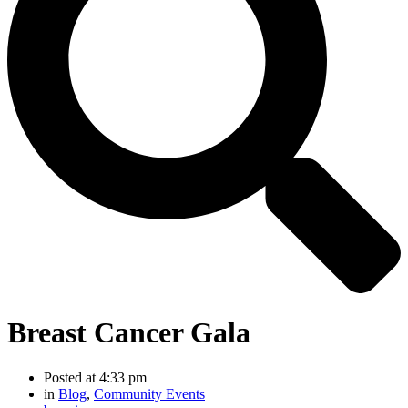
Breast Cancer Gala
Posted at
4:33 pm
in
Blog
,
Community Events