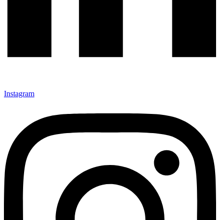
Instagram