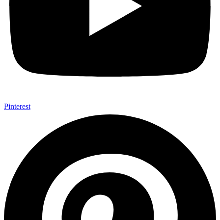
Pinterest