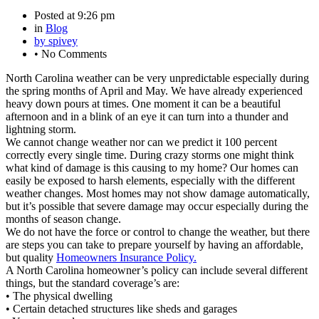
Posted at
9:26 pm
in
Blog
by
spivey
•
No Comments
North Carolina weather can be very unpredictable especially during
the spring months of April and May. We have already experienced
heavy down pours at times. One moment it can be a beautiful
afternoon and in a blink of an eye it can turn into a thunder and
lightning storm.
We cannot change weather nor can we predict it 100 percent
correctly every single time. During crazy storms one might think
what kind of damage is this causing to my home? Our homes can
easily be exposed to harsh elements, especially with the different
weather changes. Most homes may not show damage automatically,
but it’s possible that severe damage may occur especially during the
months of season change.
We do not have the force or control to change the weather, but there
are steps you can take to prepare yourself by having an affordable,
but quality
Homeowners Insurance Policy.
A North Carolina homeowner’s policy can include several different
things, but the standard coverage’s are:
• The physical dwelling
• Certain detached structures like sheds and garages