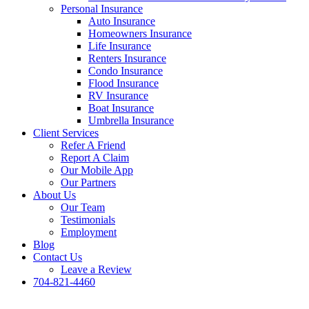
Personal Insurance
Auto Insurance
Homeowners Insurance
Life Insurance
Renters Insurance
Condo Insurance
Flood Insurance
RV Insurance
Boat Insurance
Umbrella Insurance
Client Services
Refer A Friend
Report A Claim
Our Mobile App
Our Partners
About Us
Our Team
Testimonials
Employment
Blog
Contact Us
Leave a Review
704-821-4460