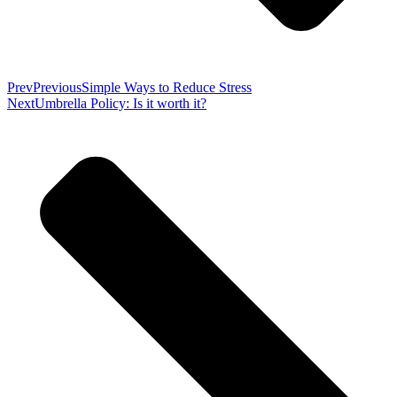
Prev
Previous
Simple Ways to Reduce Stress
Next
Umbrella Policy: Is it worth it?