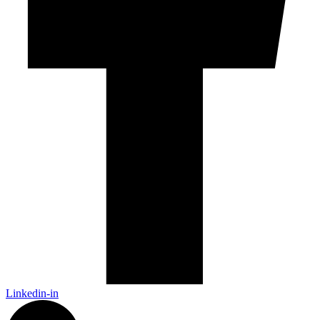
Linkedin-in