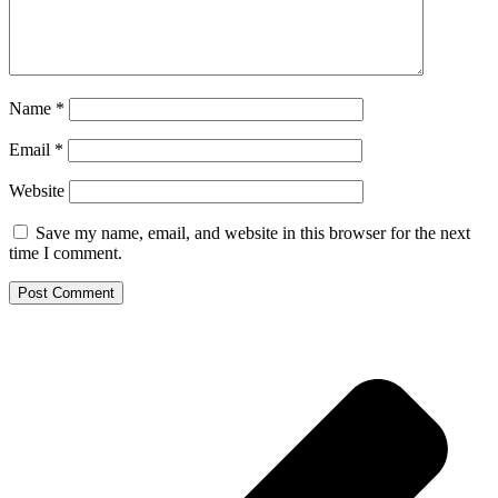
Name
*
Email
*
Website
Save my name, email, and website in this browser for the next
time I comment.