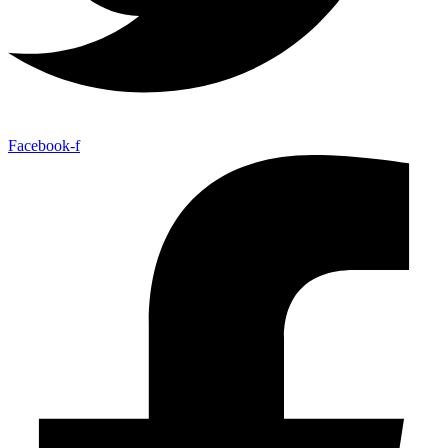
Facebook-f