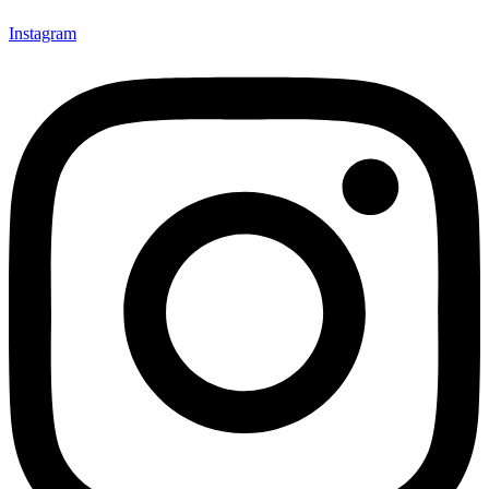
Instagram