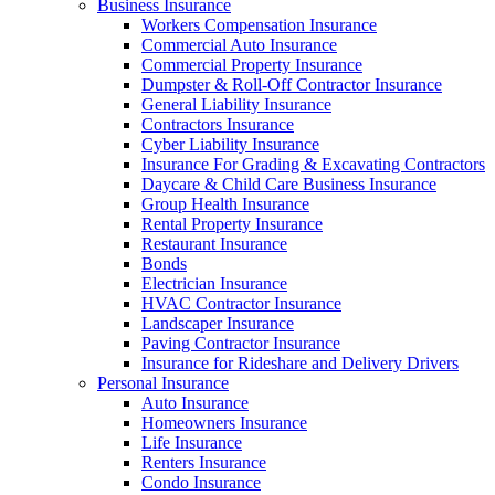
Business Insurance
Workers Compensation Insurance
Commercial Auto Insurance
Commercial Property Insurance
Dumpster & Roll-Off Contractor Insurance
General Liability Insurance
Contractors Insurance
Cyber Liability Insurance
Insurance For Grading & Excavating Contractors
Daycare & Child Care Business Insurance
Group Health Insurance
Rental Property Insurance
Restaurant Insurance
Bonds
Electrician Insurance
HVAC Contractor Insurance
Landscaper Insurance
Paving Contractor Insurance
Insurance for Rideshare and Delivery Drivers
Personal Insurance
Auto Insurance
Homeowners Insurance
Life Insurance
Renters Insurance
Condo Insurance