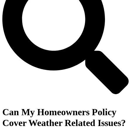
Can My Homeowners Policy
Cover Weather Related Issues?