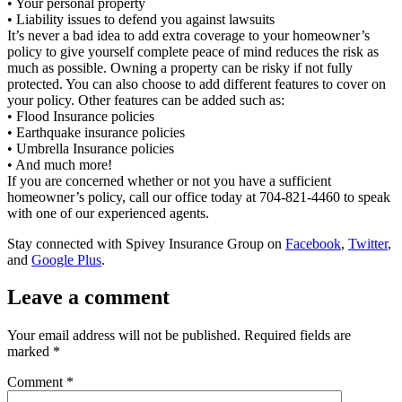
• Your personal property
• Liability issues to defend you against lawsuits
It’s never a bad idea to add extra coverage to your homeowner’s
policy to give yourself complete peace of mind reduces the risk as
much as possible. Owning a property can be risky if not fully
protected. You can also choose to add different features to cover on
your policy. Other features can be added such as:
• Flood Insurance policies
• Earthquake insurance policies
• Umbrella Insurance policies
• And much more!
If you are concerned whether or not you have a sufficient
homeowner’s policy, call our office today at 704-821-4460 to speak
with one of our experienced agents.
Stay connected with Spivey Insurance Group on
Facebook
,
Twitter
,
and
Google Plus
.
Leave a comment
Your email address will not be published.
Required fields are
marked
*
Comment
*