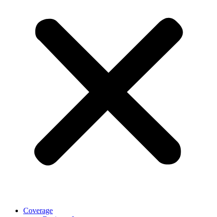
Coverage