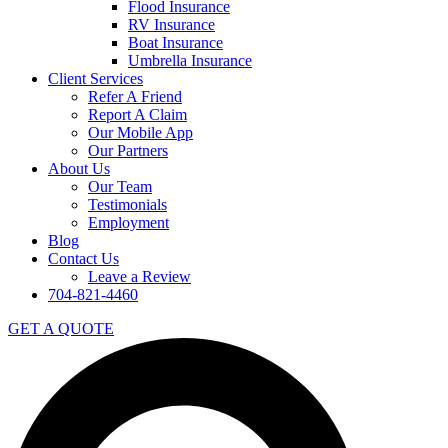
Flood Insurance
RV Insurance
Boat Insurance
Umbrella Insurance
Client Services
Refer A Friend
Report A Claim
Our Mobile App
Our Partners
About Us
Our Team
Testimonials
Employment
Blog
Contact Us
Leave a Review
704-821-4460
GET A QUOTE