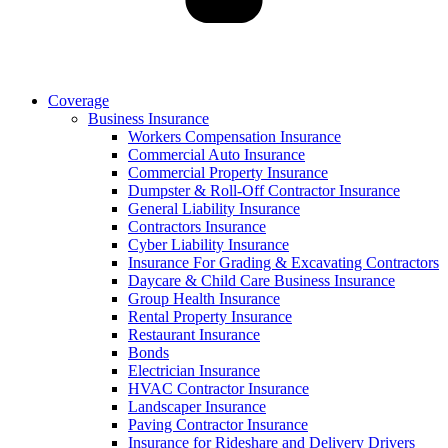
Coverage
Business Insurance
Workers Compensation Insurance
Commercial Auto Insurance
Commercial Property Insurance
Dumpster & Roll-Off Contractor Insurance
General Liability Insurance
Contractors Insurance
Cyber Liability Insurance
Insurance For Grading & Excavating Contractors
Daycare & Child Care Business Insurance
Group Health Insurance
Rental Property Insurance
Restaurant Insurance
Bonds
Electrician Insurance
HVAC Contractor Insurance
Landscaper Insurance
Paving Contractor Insurance
Insurance for Rideshare and Delivery Drivers