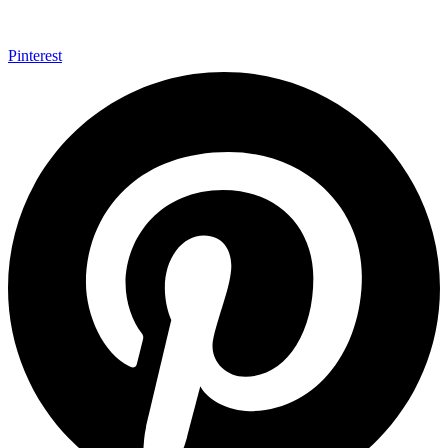
Pinterest