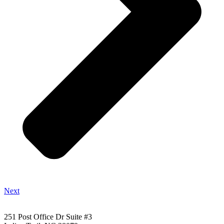
Next
251 Post Office Dr Suite #3