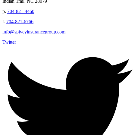
Indian Trail, NC 28079
p.
704-821-4460
f.
704-821-6766
info@spiveyinsurancegroup.com
Twitter