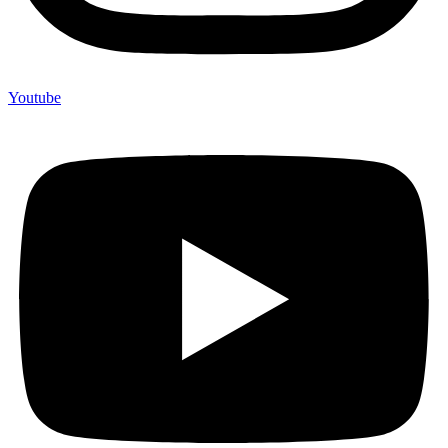
Youtube