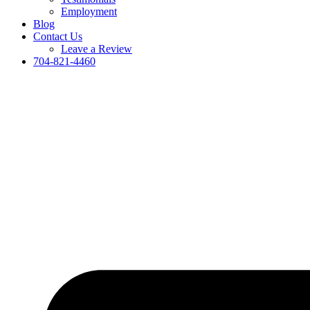
Employment
Blog
Contact Us
Leave a Review
704-821-4460