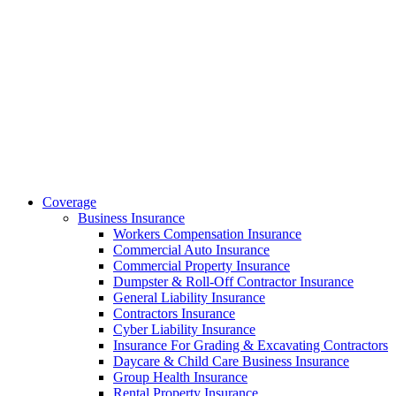
Coverage
Business Insurance
Workers Compensation Insurance
Commercial Auto Insurance
Commercial Property Insurance
Dumpster & Roll-Off Contractor Insurance
General Liability Insurance
Contractors Insurance
Cyber Liability Insurance
Insurance For Grading & Excavating Contractors
Daycare & Child Care Business Insurance
Group Health Insurance
Rental Property Insurance