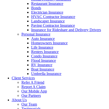
Restaurant Insurance
Bonds
Electrician Insurance
HVAC Contractor Insurance
Landscaper Insurance
Paving Contractor Insurance
Insurance for Rideshare and Delivery Drivers
Personal Insurance
Auto Insurance
Homeowners Insurance
Life Insurance
Renters Insurance
Condo Insurance
Flood Insurance
RV Insurance
Boat Insurance
Umbrella Insurance
Client Services
Refer A Friend
Report A Claim
Our Mobile App
Our Partners
About Us
Our Team
Testimonials