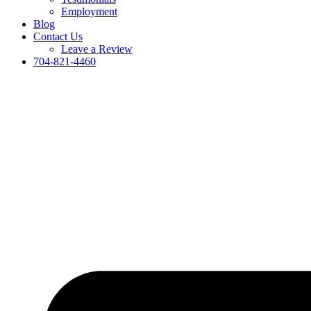
Employment
Blog
Contact Us
Leave a Review
704-821-4460