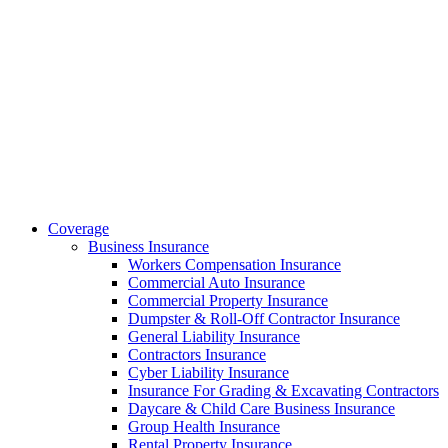
Coverage
Business Insurance
Workers Compensation Insurance
Commercial Auto Insurance
Commercial Property Insurance
Dumpster & Roll-Off Contractor Insurance
General Liability Insurance
Contractors Insurance
Cyber Liability Insurance
Insurance For Grading & Excavating Contractors
Daycare & Child Care Business Insurance
Group Health Insurance
Rental Property Insurance