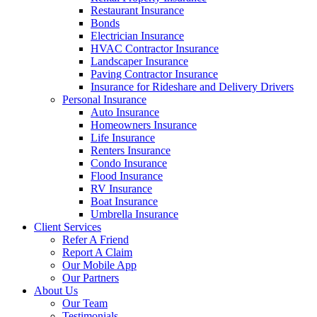
Restaurant Insurance
Bonds
Electrician Insurance
HVAC Contractor Insurance
Landscaper Insurance
Paving Contractor Insurance
Insurance for Rideshare and Delivery Drivers
Personal Insurance
Auto Insurance
Homeowners Insurance
Life Insurance
Renters Insurance
Condo Insurance
Flood Insurance
RV Insurance
Boat Insurance
Umbrella Insurance
Client Services
Refer A Friend
Report A Claim
Our Mobile App
Our Partners
About Us
Our Team
Testimonials