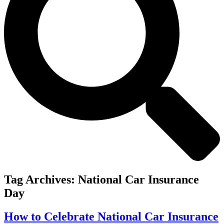
Tag Archives:
National Car Insurance
Day
How to Celebrate National Car Insurance