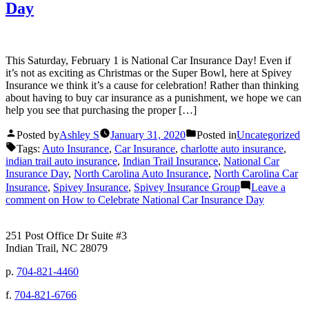
Day
This Saturday, February 1 is National Car Insurance Day! Even if
it’s not as exciting as Christmas or the Super Bowl, here at Spivey
Insurance we think it’s a cause for celebration! Rather than thinking
about having to buy car insurance as a punishment, we hope we can
help you see that purchasing the proper […]
Posted by
Ashley S
January 31, 2020
Posted in
Uncategorized
Tags:
Auto Insurance
,
Car Insurance
,
charlotte auto insurance
,
indian trail auto insurance
,
Indian Trail Insurance
,
National Car
Insurance Day
,
North Carolina Auto Insurance
,
North Carolina Car
Insurance
,
Spivey Insurance
,
Spivey Insurance Group
Leave a
comment
on How to Celebrate National Car Insurance Day
251 Post Office Dr Suite #3
Indian Trail, NC 28079
p.
704-821-4460
f.
704-821-6766