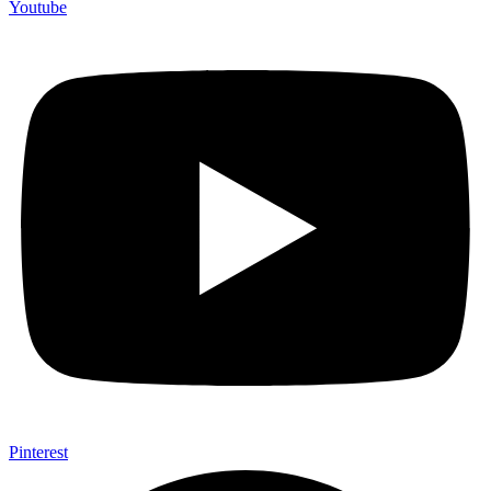
Youtube
Pinterest