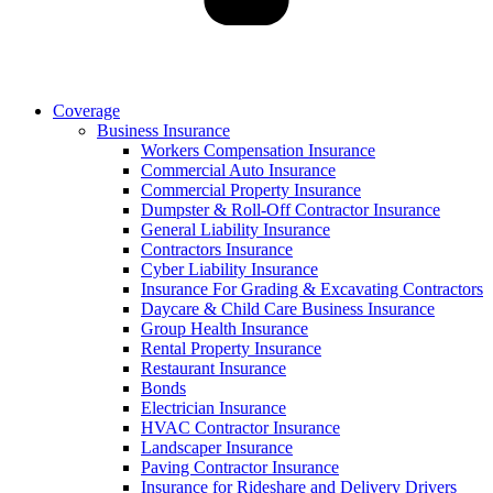
Coverage
Business Insurance
Workers Compensation Insurance
Commercial Auto Insurance
Commercial Property Insurance
Dumpster & Roll-Off Contractor Insurance
General Liability Insurance
Contractors Insurance
Cyber Liability Insurance
Insurance For Grading & Excavating Contractors
Daycare & Child Care Business Insurance
Group Health Insurance
Rental Property Insurance
Restaurant Insurance
Bonds
Electrician Insurance
HVAC Contractor Insurance
Landscaper Insurance
Paving Contractor Insurance
Insurance for Rideshare and Delivery Drivers