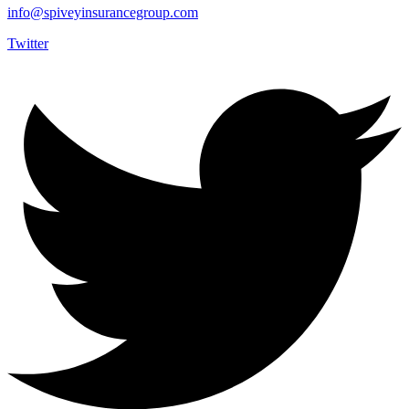
info@spiveyinsurancegroup.com
Twitter