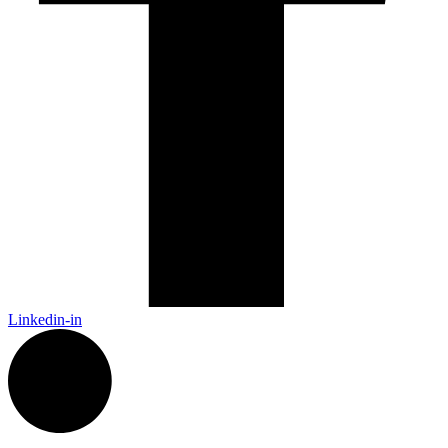
Linkedin-in