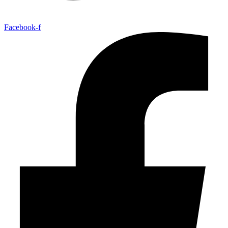
Facebook-f