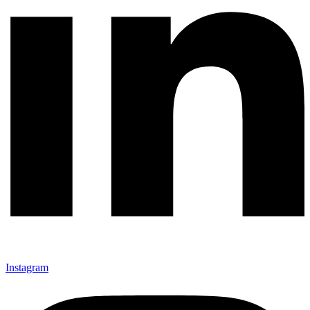
Instagram