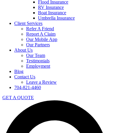
Flood Insurance
RV Insurance
Boat Insurance
Umbrella Insurance
Client Services
Refer A Friend
Report A Claim
Our Mobile App
Our Partners
About Us
Our Team
Testimonials
Employment
Blog
Contact Us
Leave a Review
704-821-4460
GET A QUOTE