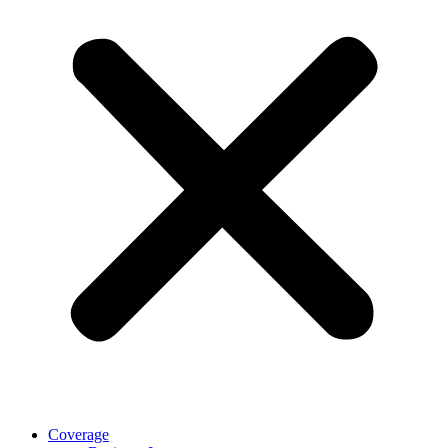
Coverage