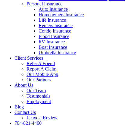
Personal Insurance
Auto Insurance
Homeowners Insurance
Life Insurance
Renters Insurance
Condo Insurance
Flood Insurance
RV Insurance
Boat Insurance
Umbrella Insurance
Client Services
Refer A Friend
Report A Claim
Our Mobile App
Our Partners
About Us
Our Team
Testimonials
Employment
Blog
Contact Us
Leave a Review
704-821-4460