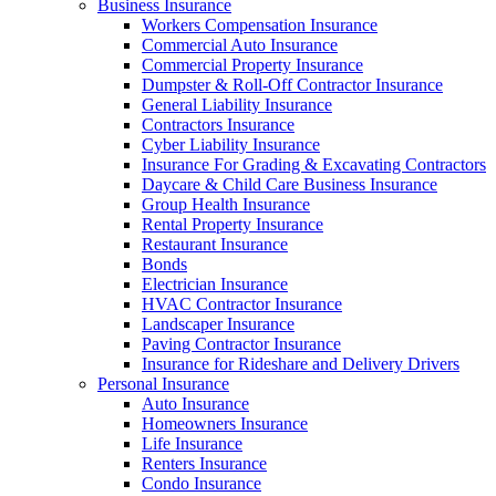
Business Insurance
Workers Compensation Insurance
Commercial Auto Insurance
Commercial Property Insurance
Dumpster & Roll-Off Contractor Insurance
General Liability Insurance
Contractors Insurance
Cyber Liability Insurance
Insurance For Grading & Excavating Contractors
Daycare & Child Care Business Insurance
Group Health Insurance
Rental Property Insurance
Restaurant Insurance
Bonds
Electrician Insurance
HVAC Contractor Insurance
Landscaper Insurance
Paving Contractor Insurance
Insurance for Rideshare and Delivery Drivers
Personal Insurance
Auto Insurance
Homeowners Insurance
Life Insurance
Renters Insurance
Condo Insurance