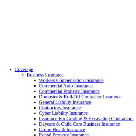
Coverage
Business Insurance
Workers Compensation Insurance
Commercial Auto Insurance
Commercial Property Insurance
Dumpster & Roll-Off Contractor Insurance
General Liability Insurance
Contractors Insurance
Cyber Liability Insurance
Insurance For Grading & Excavating Contractors
Daycare & Child Care Business Insurance
Group Health Insurance
Rental Property Insurance