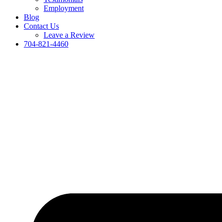
Employment
Blog
Contact Us
Leave a Review
704-821-4460