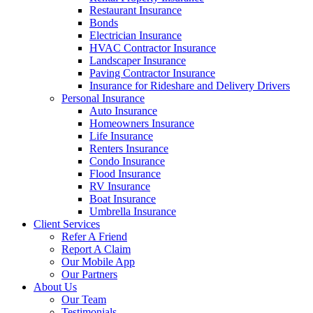
Restaurant Insurance
Bonds
Electrician Insurance
HVAC Contractor Insurance
Landscaper Insurance
Paving Contractor Insurance
Insurance for Rideshare and Delivery Drivers
Personal Insurance
Auto Insurance
Homeowners Insurance
Life Insurance
Renters Insurance
Condo Insurance
Flood Insurance
RV Insurance
Boat Insurance
Umbrella Insurance
Client Services
Refer A Friend
Report A Claim
Our Mobile App
Our Partners
About Us
Our Team
Testimonials