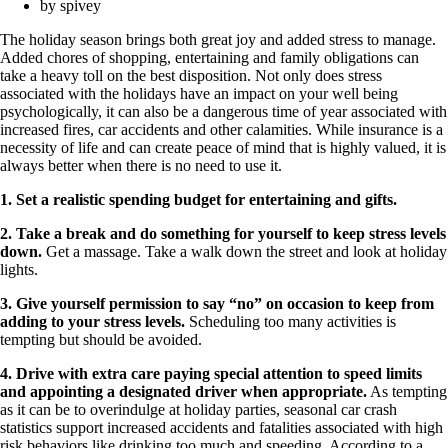
by
spivey
The holiday season brings both great joy and added stress to manage.
Added chores of shopping, entertaining and family obligations can
take a heavy toll on the best disposition. Not only does stress
associated with the holidays have an impact on your well being
psychologically, it can also be a dangerous time of year associated with
increased fires, car accidents and other calamities. While insurance is a
necessity of life and can create peace of mind that is highly valued, it is
always better when there is no need to use it.
1. Set a realistic spending budget for entertaining and gifts.
2. Take a break and do something for yourself to keep stress levels
down.
Get a massage. Take a walk down the street and look at holiday
lights.
3. Give yourself permission to say “no” on occasion to keep from
adding to your stress levels.
Scheduling too many activities is
tempting but should be avoided.
4. Drive with extra care paying special attention to speed limits
and appointing a designated driver when appropriate.
As tempting
as it can be to overindulge at holiday parties, seasonal car crash
statistics support increased accidents and fatalities associated with high
risk behaviors like drinking too much and speeding. According to a