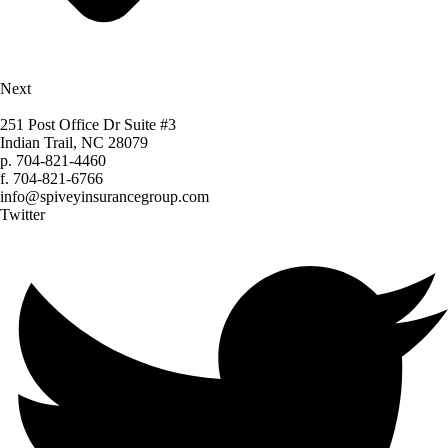
Next
251 Post Office Dr Suite #3
Indian Trail, NC 28079
p.
704-821-4460
f.
704-821-6766
info@spiveyinsurancegroup.com
Twitter