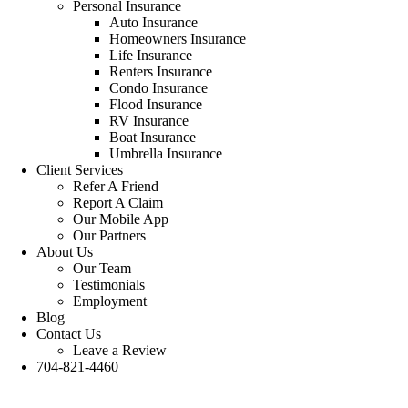
Personal Insurance
Auto Insurance
Homeowners Insurance
Life Insurance
Renters Insurance
Condo Insurance
Flood Insurance
RV Insurance
Boat Insurance
Umbrella Insurance
Client Services
Refer A Friend
Report A Claim
Our Mobile App
Our Partners
About Us
Our Team
Testimonials
Employment
Blog
Contact Us
Leave a Review
704-821-4460