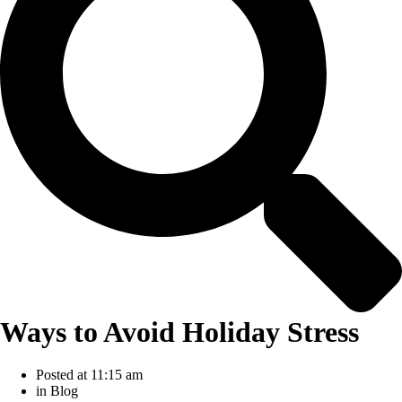
Ways to Avoid Holiday Stress
Posted at
11:15 am
in
Blog