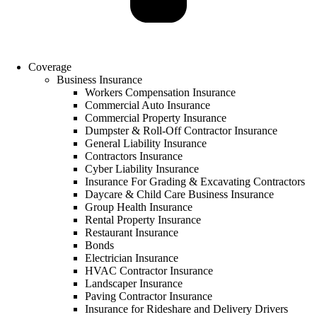
Coverage
Business Insurance
Workers Compensation Insurance
Commercial Auto Insurance
Commercial Property Insurance
Dumpster & Roll-Off Contractor Insurance
General Liability Insurance
Contractors Insurance
Cyber Liability Insurance
Insurance For Grading & Excavating Contractors
Daycare & Child Care Business Insurance
Group Health Insurance
Rental Property Insurance
Restaurant Insurance
Bonds
Electrician Insurance
HVAC Contractor Insurance
Landscaper Insurance
Paving Contractor Insurance
Insurance for Rideshare and Delivery Drivers