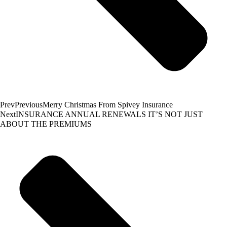
Prev
Previous
Merry Christmas From Spivey Insurance
Next
INSURANCE ANNUAL RENEWALS IT’S NOT JUST
ABOUT THE PREMIUMS