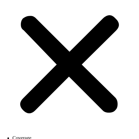
Coverage