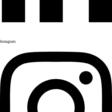
Instagram