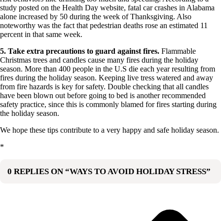
study posted on the Health Day website, fatal car crashes in Alabama
alone increased by 50 during the week of Thanksgiving. Also
noteworthy was the fact that pedestrian deaths rose an estimated 11
percent in that same week.
5. Take extra precautions to guard against fires.
Flammable
Christmas trees and candles cause many fires during the holiday
season. More than 400 people in the U.S die each year resulting from
fires during the holiday season. Keeping live tress watered and away
from fire hazards is key for safety. Double checking that all candles
have been blown out before going to bed is another recommended
safety practice, since this is commonly blamed for fires starting during
the holiday season.
We hope these tips contribute to a very happy and safe holiday season.
*
0 REPLIES ON “WAYS TO AVOID HOLIDAY STRESS”