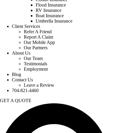
Flood Insurance
RV Insurance
Boat Insurance
Umbrella Insurance
Client Services
Refer A Friend
Report A Claim
Our Mobile App
Our Partners
About Us
Our Team
Testimonials
Employment
Blog
Contact Us
Leave a Review
704-821-4460
GET A QUOTE