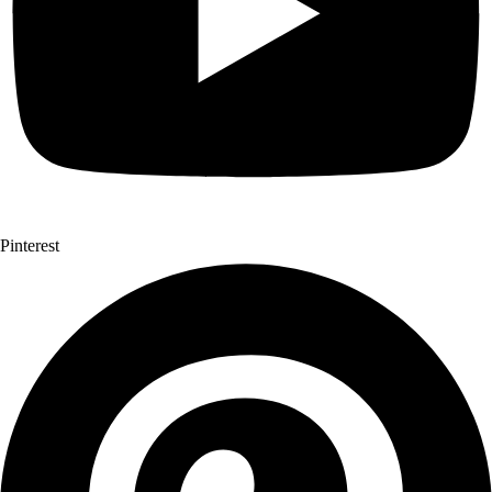
Pinterest