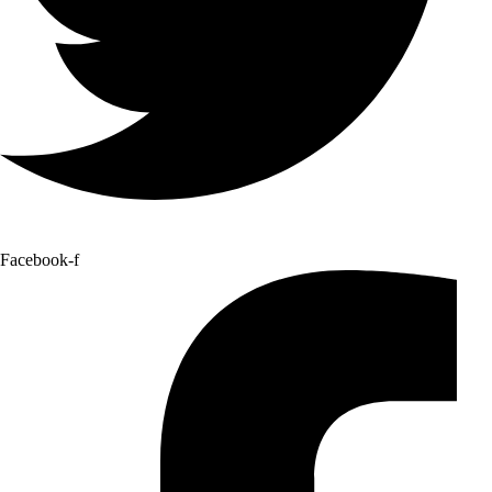
Facebook-f