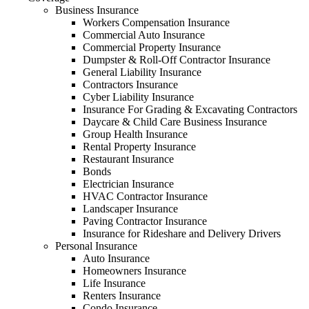
Business Insurance
Workers Compensation Insurance
Commercial Auto Insurance
Commercial Property Insurance
Dumpster & Roll-Off Contractor Insurance
General Liability Insurance
Contractors Insurance
Cyber Liability Insurance
Insurance For Grading & Excavating Contractors
Daycare & Child Care Business Insurance
Group Health Insurance
Rental Property Insurance
Restaurant Insurance
Bonds
Electrician Insurance
HVAC Contractor Insurance
Landscaper Insurance
Paving Contractor Insurance
Insurance for Rideshare and Delivery Drivers
Personal Insurance
Auto Insurance
Homeowners Insurance
Life Insurance
Renters Insurance
Condo Insurance