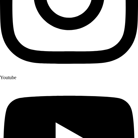
Youtube