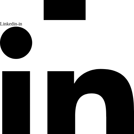
Linkedin-in