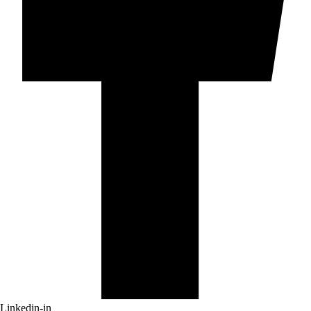
Linkedin-in