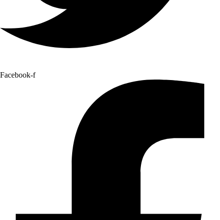
Facebook-f