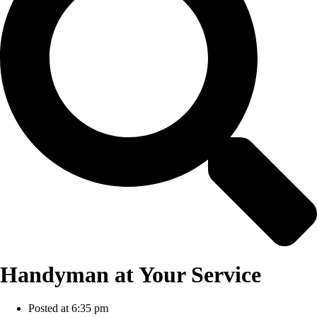
Handyman at Your Service
Posted at
6:35 pm