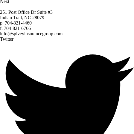
Next
251 Post Office Dr Suite #3
Indian Trail, NC 28079
p.
704-821-4460
f.
704-821-6766
info@spiveyinsurancegroup.com
Twitter