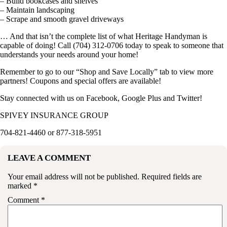
– Build bookcases and shelves
– Maintain landscaping
– Scrape and smooth gravel driveways
… And that isn’t the complete list of what Heritage Handyman is
capable of doing! Call (704) 312-0706 today to speak to someone that
understands your needs around your home!
Remember to go to our “
Shop and Save Locally
” tab to view more
partners! Coupons and special offers are available!
Stay connected with us on
Facebook
,
Google Plus
and
Twitter
!
SPIVEY INSURANCE GROUP
704-821-4460 or 877-318-5951
LEAVE A COMMENT
Your email address will not be published.
Required fields are
marked
*
Comment
*