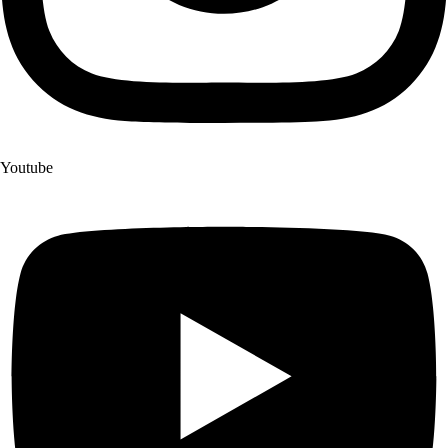
Youtube