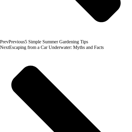
Prev
Previous
5 Simple Summer Gardening Tips
Next
Escaping from a Car Underwater: Myths and Facts