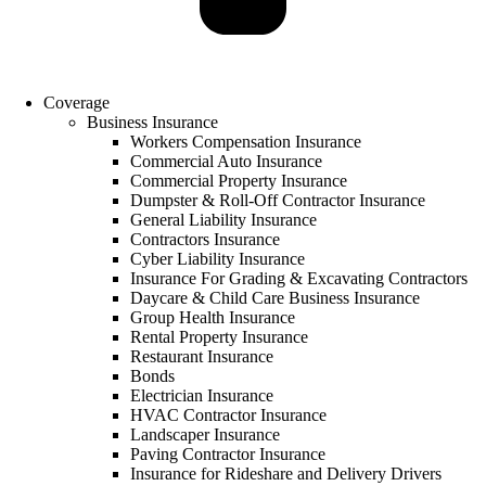
Coverage
Business Insurance
Workers Compensation Insurance
Commercial Auto Insurance
Commercial Property Insurance
Dumpster & Roll-Off Contractor Insurance
General Liability Insurance
Contractors Insurance
Cyber Liability Insurance
Insurance For Grading & Excavating Contractors
Daycare & Child Care Business Insurance
Group Health Insurance
Rental Property Insurance
Restaurant Insurance
Bonds
Electrician Insurance
HVAC Contractor Insurance
Landscaper Insurance
Paving Contractor Insurance
Insurance for Rideshare and Delivery Drivers