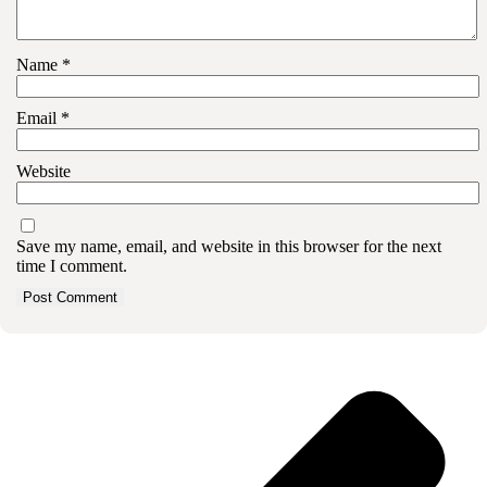
Name
*
Email
*
Website
Save my name, email, and website in this browser for the next
time I comment.