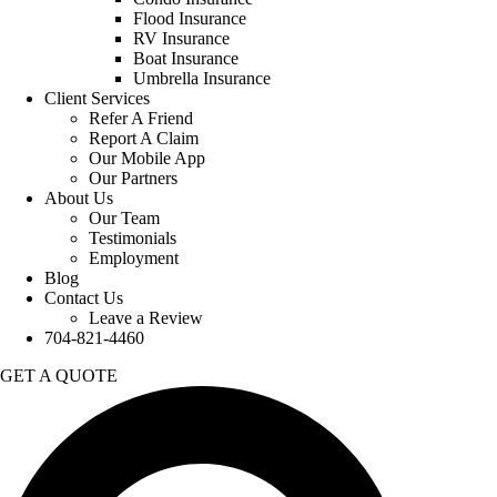
Flood Insurance
RV Insurance
Boat Insurance
Umbrella Insurance
Client Services
Refer A Friend
Report A Claim
Our Mobile App
Our Partners
About Us
Our Team
Testimonials
Employment
Blog
Contact Us
Leave a Review
704-821-4460
GET A QUOTE