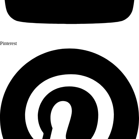
Pinterest