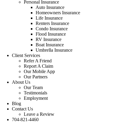
Personal Insurance
Auto Insurance
Homeowners Insurance
Life Insurance
Renters Insurance
Condo Insurance
Flood Insurance
RV Insurance
Boat Insurance
Umbrella Insurance
Client Services
Refer A Friend
Report A Claim
Our Mobile App
Our Partners
About Us
Our Team
Testimonials
Employment
Blog
Contact Us
Leave a Review
704-821-4460