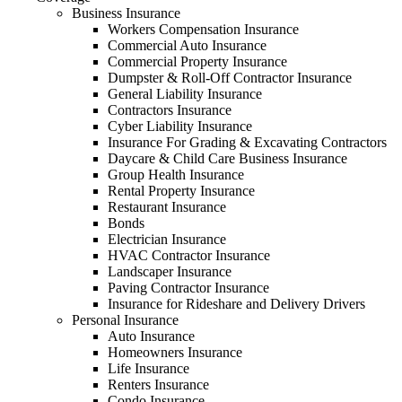
Business Insurance
Workers Compensation Insurance
Commercial Auto Insurance
Commercial Property Insurance
Dumpster & Roll-Off Contractor Insurance
General Liability Insurance
Contractors Insurance
Cyber Liability Insurance
Insurance For Grading & Excavating Contractors
Daycare & Child Care Business Insurance
Group Health Insurance
Rental Property Insurance
Restaurant Insurance
Bonds
Electrician Insurance
HVAC Contractor Insurance
Landscaper Insurance
Paving Contractor Insurance
Insurance for Rideshare and Delivery Drivers
Personal Insurance
Auto Insurance
Homeowners Insurance
Life Insurance
Renters Insurance
Condo Insurance