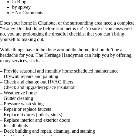
in
Blog
by
spivey
•
No Comments
Does your home in Charlotte, or the surrounding area need a complete
“Honey Do” list done before summer is in? I’m sure if you answered
no, you are prolonging the dreadful checklist that you can’t bring
yourself to making out.
While things have to be done around the home, it shouldn’t be a
headache for you. The Heritage Handyman can help you by offering
many services, such as…
– Provide seasonal and monthly home scheduled maintenance
– Drywall repairs and painting
– Check and change out HVAC filters
– Check and upgrade/replace insulation
– Weatherize home
– Gutter cleaning
– Pressure wash siding
– Repair or replace faucets
– Replace fixtures (toilets, sinks)
– Replace interior and exterior doors
– Install blinds
– Deck building and repair, cleaning, and staining