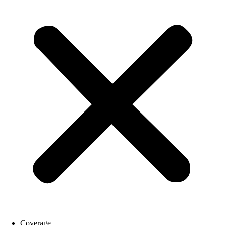
Coverage