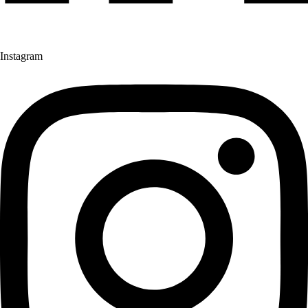
Instagram