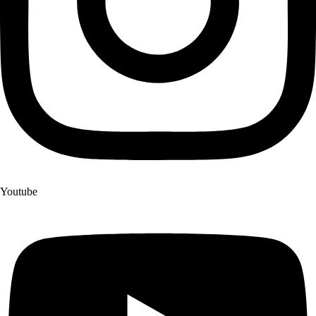
Youtube