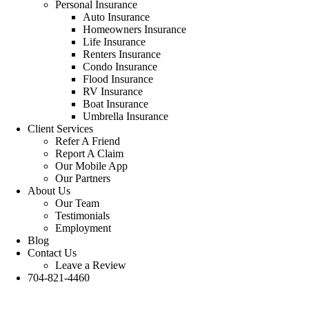
Personal Insurance
Auto Insurance
Homeowners Insurance
Life Insurance
Renters Insurance
Condo Insurance
Flood Insurance
RV Insurance
Boat Insurance
Umbrella Insurance
Client Services
Refer A Friend
Report A Claim
Our Mobile App
Our Partners
About Us
Our Team
Testimonials
Employment
Blog
Contact Us
Leave a Review
704-821-4460