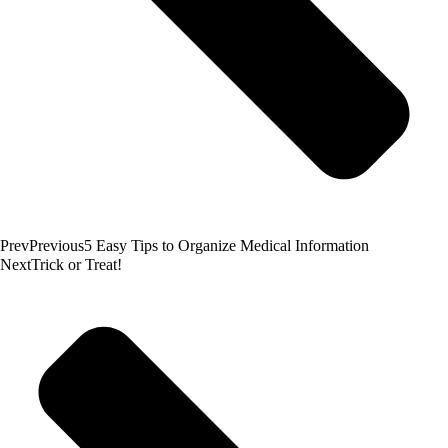
Prev
Previous
5 Easy Tips to Organize Medical Information
Next
Trick or Treat!