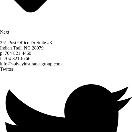
Next
251 Post Office Dr Suite #3
Indian Trail, NC 28079
p.
704-821-4460
f.
704-821-6766
info@spiveyinsurancegroup.com
Twitter