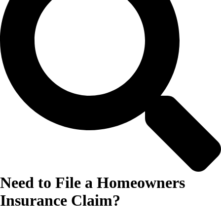
Need to File a Homeowners
Insurance Claim?