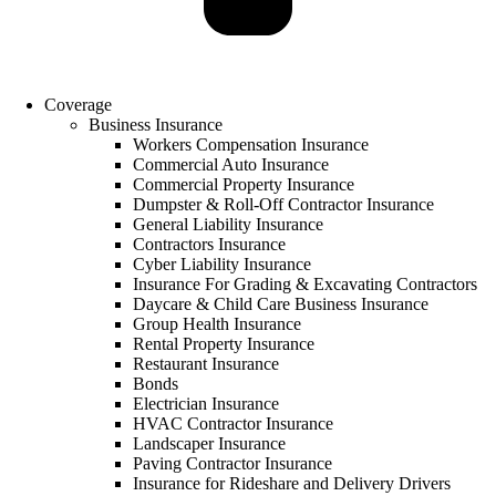
Coverage
Business Insurance
Workers Compensation Insurance
Commercial Auto Insurance
Commercial Property Insurance
Dumpster & Roll-Off Contractor Insurance
General Liability Insurance
Contractors Insurance
Cyber Liability Insurance
Insurance For Grading & Excavating Contractors
Daycare & Child Care Business Insurance
Group Health Insurance
Rental Property Insurance
Restaurant Insurance
Bonds
Electrician Insurance
HVAC Contractor Insurance
Landscaper Insurance
Paving Contractor Insurance
Insurance for Rideshare and Delivery Drivers