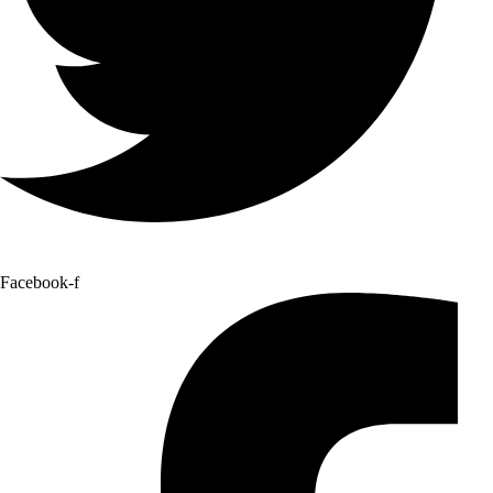
Facebook-f