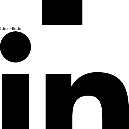
Linkedin-in