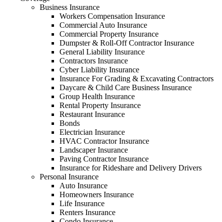
Business Insurance
Workers Compensation Insurance
Commercial Auto Insurance
Commercial Property Insurance
Dumpster & Roll-Off Contractor Insurance
General Liability Insurance
Contractors Insurance
Cyber Liability Insurance
Insurance For Grading & Excavating Contractors
Daycare & Child Care Business Insurance
Group Health Insurance
Rental Property Insurance
Restaurant Insurance
Bonds
Electrician Insurance
HVAC Contractor Insurance
Landscaper Insurance
Paving Contractor Insurance
Insurance for Rideshare and Delivery Drivers
Personal Insurance
Auto Insurance
Homeowners Insurance
Life Insurance
Renters Insurance
Condo Insurance