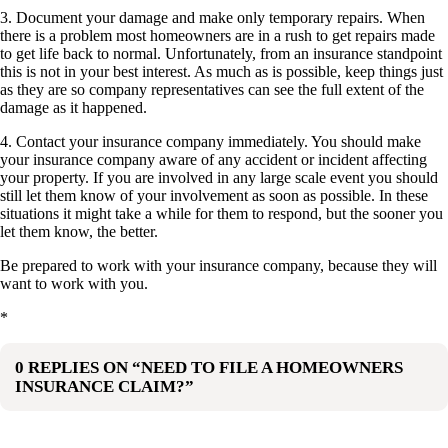
3. Document your damage and make only temporary repairs. When
there is a problem most homeowners are in a rush to get repairs made
to get life back to normal. Unfortunately, from an insurance standpoint
this is not in your best interest. As much as is possible, keep things just
as they are so company representatives can see the full extent of the
damage as it happened.
4. Contact your insurance company immediately. You should make
your insurance company aware of any accident or incident affecting
your property. If you are involved in any large scale event you should
still let them know of your involvement as soon as possible. In these
situations it might take a while for them to respond, but the sooner you
let them know, the better.
Be prepared to work with your insurance company, because they will
want to work with you.
*
0 REPLIES ON “NEED TO FILE A HOMEOWNERS
INSURANCE CLAIM?”