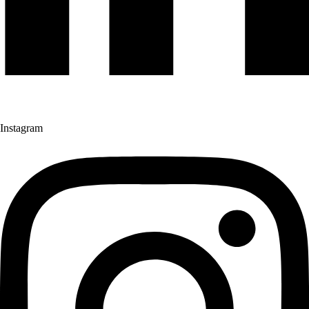
Instagram