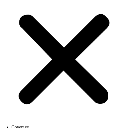
Coverage