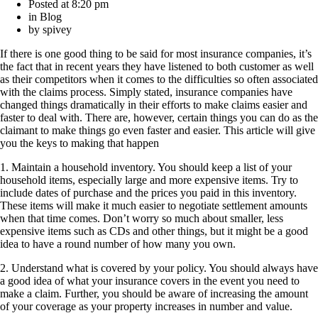
Posted at
8:20 pm
in
Blog
by
spivey
If there is one good thing to be said for most insurance companies, it’s
the fact that in recent years they have listened to both customer as well
as their competitors when it comes to the difficulties so often associated
with the claims process. Simply stated, insurance companies have
changed things dramatically in their efforts to make claims easier and
faster to deal with. There are, however, certain things you can do as the
claimant to make things go even faster and easier. This article will give
you the keys to making that happen
1. Maintain a household inventory. You should keep a list of your
household items, especially large and more expensive items. Try to
include dates of purchase and the prices you paid in this inventory.
These items will make it much easier to negotiate settlement amounts
when that time comes. Don’t worry so much about smaller, less
expensive items such as CDs and other things, but it might be a good
idea to have a round number of how many you own.
2. Understand what is covered by your policy. You should always have
a good idea of what your insurance covers in the event you need to
make a claim. Further, you should be aware of increasing the amount
of your coverage as your property increases in number and value.