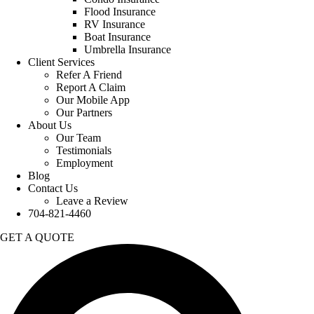
Flood Insurance
RV Insurance
Boat Insurance
Umbrella Insurance
Client Services
Refer A Friend
Report A Claim
Our Mobile App
Our Partners
About Us
Our Team
Testimonials
Employment
Blog
Contact Us
Leave a Review
704-821-4460
GET A QUOTE