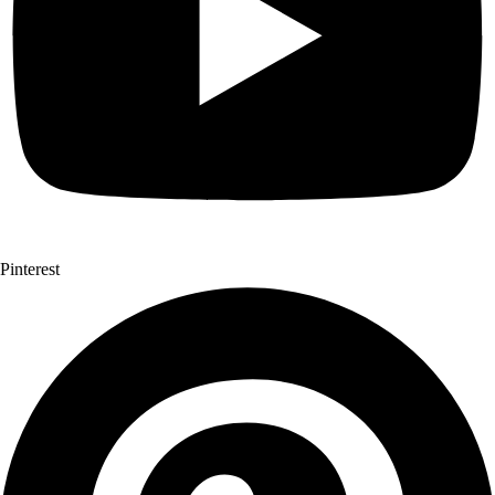
Pinterest